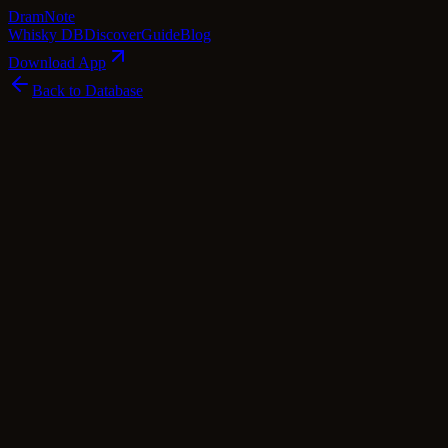
Dram
Note
Whisky DB
Discover
Guide
Blog
Download App
Back to Database