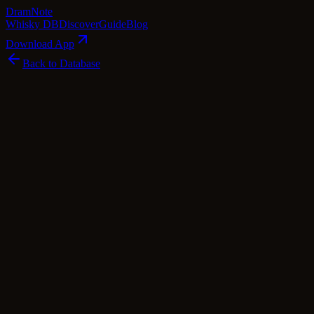
Dram
Note
Whisky DB
Discover
Guide
Blog
Download App
Back to Database