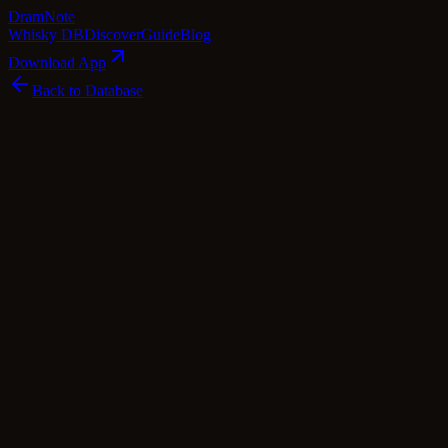
Dram
Note
Whisky DB
Discover
Guide
Blog
Download App
Back to Database