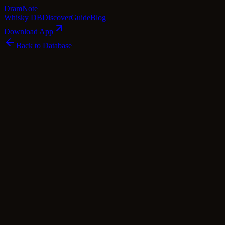
Dram
Note
Whisky DB
Discover
Guide
Blog
Download App
Back to Database