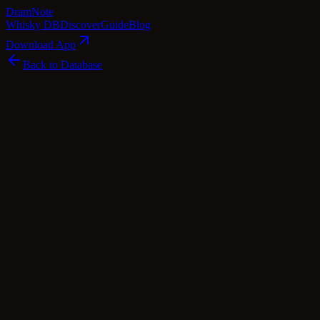
Dram
Note
Whisky DB
Discover
Guide
Blog
Download App
Back to Database