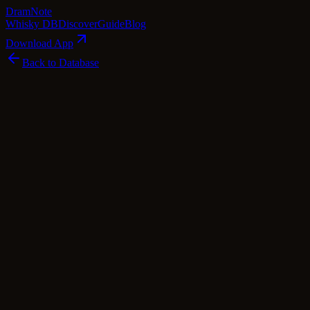
Dram
Note
Whisky DB
Discover
Guide
Blog
Download App
Back to Database