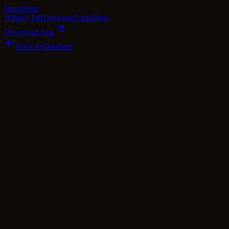
Dram
Note
Whisky DB
Discover
Guide
Blog
Download App
Back to Database