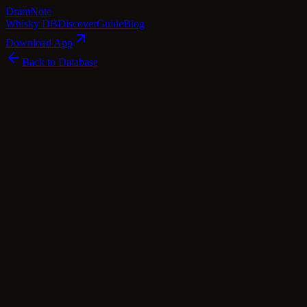
Dram
Note
Whisky DB
Discover
Guide
Blog
Download App
Back to Database