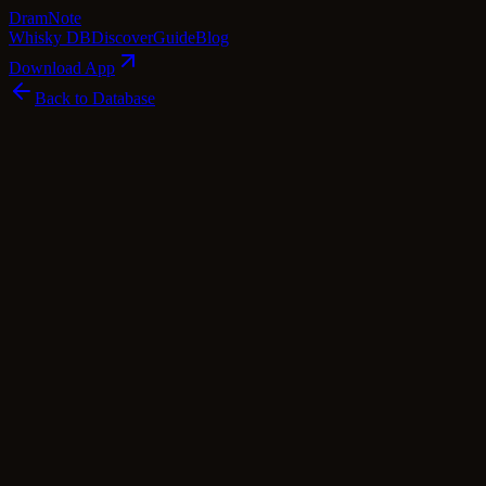
Dram
Note
Whisky DB
Discover
Guide
Blog
Download App
Back to Database
Premium
Thomas H Handy Straight Rye (2011
Release)
Thomas H. Handy
Kentucky
·
64.3
% ABV
·
Premium
american Whiskey
rye
Tasting Notes
Imagine biting into a freshly baked apple crumble, the warmth of
cinnamon and nutmeg enveloping your senses, while a touch of
golden syrup adds a delightful sweetness. That's the essence of the