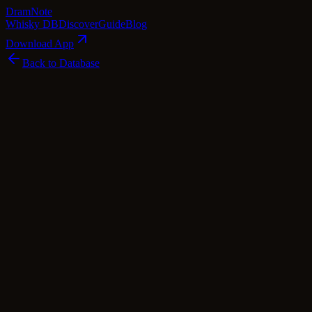
Dram
Note
Whisky DB
Discover
Guide
Blog
Download App
Back to Database