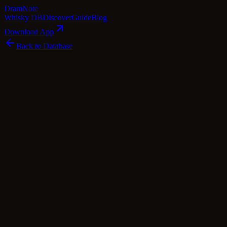
Dram
Note
Whisky DB
Discover
Guide
Blog
Download App
Back to Database