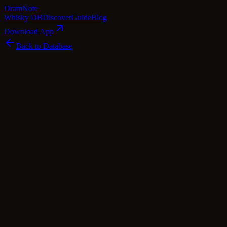
Dram
Note
Whisky DB
Discover
Guide
Blog
Download App
Back to Database