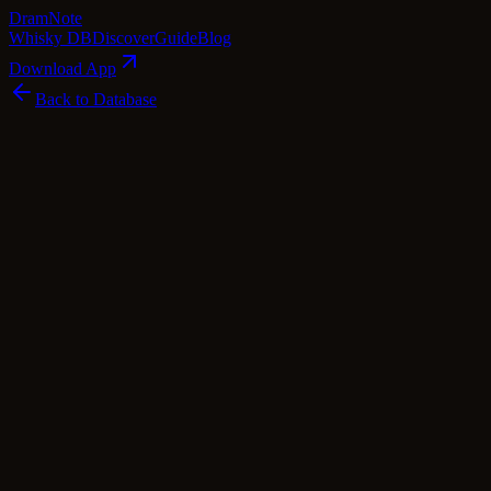
Dram
Note
Whisky DB
Discover
Guide
Blog
Download App
Back to Database