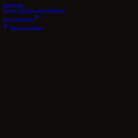
Dram
Note
Whisky DB
Discover
Guide
Blog
Download App
Back to Database