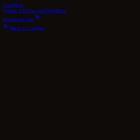
Dram
Note
Whisky DB
Discover
Guide
Blog
Download App
Back to Database