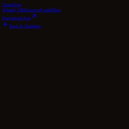
Dram
Note
Whisky DB
Discover
Guide
Blog
Download App
Back to Database