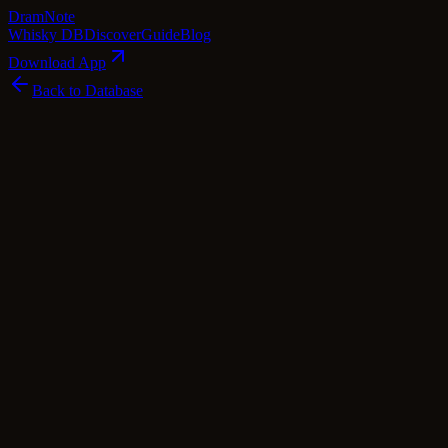
Dram
Note
Whisky DB
Discover
Guide
Blog
Download App
Back to Database