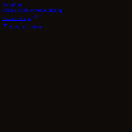
Dram
Note
Whisky DB
Discover
Guide
Blog
Download App
Back to Database