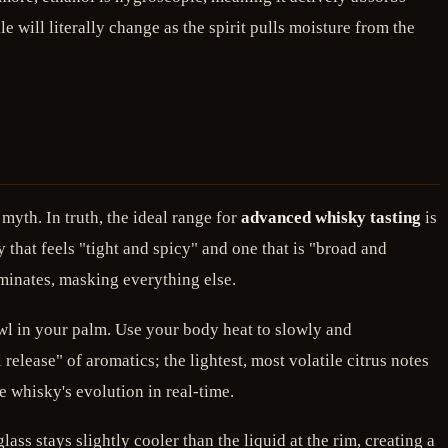
e will literally change as the spirit pulls moisture from the
 myth. In truth, the ideal range for
advanced whisky tasting
is
that feels "tight and spicy" and one that is "broad and
dominates, masking everything else.
owl in your palm. Use your body heat to slowly and
 release" of aromatics; the lightest, most volatile citrus notes
e whisky's evolution in real-time.
ass stays slightly cooler than the liquid at the rim, creating a