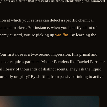
acts as a filter that prevents us from identifying the nuanced
ion at which your senses can detect a specific chemical
emical markers. For instance, when you identify a hint of
eamy custard, you’re picking up
vanillin
. By learning the
ur first nose is a two-second impression. It is primal and
l nose requires patience. Master Blenders like Rachel Barrie or
l library of thousands of distinct scents. They ask the liquid
ture oily or gritty? By shifting from passive drinking to active