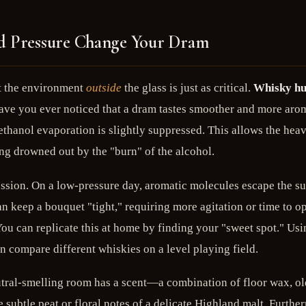
nd Pressure Change Your Dram
ut the environment
outside
the glass is just as critical.
Whisky hu
ve you ever noticed that a dram tastes smoother and more aromat
 ethanol evaporation is slightly suppressed. This allows the hea
ing drowned out by the "burn" of the alcohol.
session. On a low-pressure day, aromatic molecules escape the su
 keep a bouquet "tight," requiring more agitation or time to op
You can replicate this at home by finding your "sweet spot." Us
 compare different whiskies on a level playing field.
utral-smelling room has a scent—a combination of floor wax, old
e subtle peat or floral notes of a delicate Highland malt. Furth