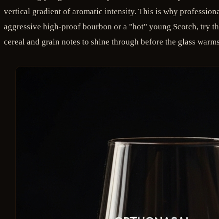
vertical gradient of aromatic intensity. This is why professio
aggressive high-proof bourbon or a "hot" young Scotch, try th
cereal and grain notes to shine through before the glass warms 