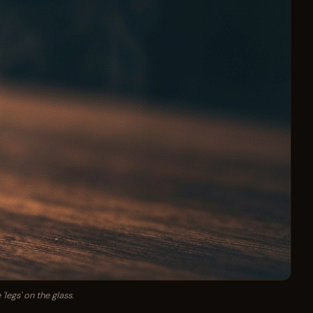
legs' on the glass.