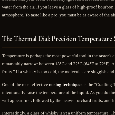
water from the air. If you leave a glass of high-proof bourbon s
atmosphere. To taste like a pro, you must be as aware of the ai
The Thermal Dial: Precision Temperature S
Temperature is perhaps the most powerful tool in the taster's a
remarkably narrow: between 18°C and 22°C (64°F to 72°F). A sh
fruity." If a whisky is too cold, the molecules are sluggish an
One of the most effective
nosing techniques
is the "Cradling 
intentionally raise the temperature of the liquid. As you do thi
will appear first, followed by the heavier orchard fruits, and 
Interestingly, a glass of whisky isn't a uniform temperature. Th