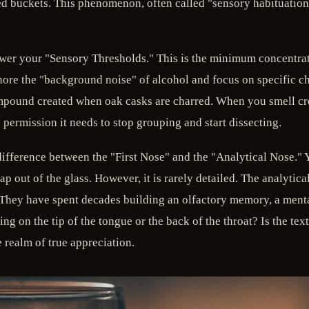
d buckets. This phenomenon, often called "sensory habituation," 
lower your "Sensory Thresholds." This is the minimum concentrat
nore the "background noise" of alcohol and focus on specific ch
mpound created when oak casks are charred. When you smell cr
 permission it needs to stop grouping and start dissecting.
ifference between the "First Nose" and the "Analytical Nose." Yo
 out of the glass. However, it is rarely detailed. The analytica
t. They have spent decades building an olfactory memory, a menta
ng on the tip of the tongue or the back of the throat? Is the tex
 realm of true appreciation.