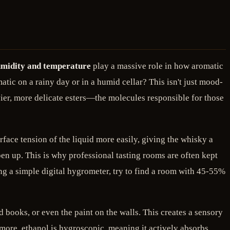
midity and temperature
play a massive role in how aromatic
ic on a rainy day or in a humid cellar? This isn't just mood-
vier, more delicate esters—the molecules responsible for those
rface tension of the liquid more easily, giving the whisky a
en up. This is why professional tasting rooms are often kept
ing a simple digital hygrometer, try to find a room with 45-55%
 books, or even the paint on the walls. This creates a sensory
ermore, ethanol is hygroscopic, meaning it actively absorbs