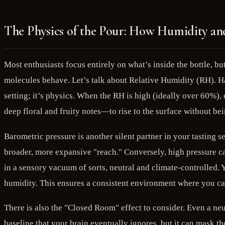
The Physics of the Pour: How Humidity a
Most enthusiasts focus entirely on what’s inside the bottle, b
molecules behave. Let’s talk about Relative Humidity (RH). Ha
setting; it’s physics. When the RH is high (ideally over 60%),
deep floral and fruity notes—to rise to the surface without be
Barometric pressure is another silent partner in your tasting 
broader, more expansive "reach." Conversely, high pressure can
in a sensory vacuum of sorts, neutral and climate-controlled. 
humidity. This ensures a consistent environment where you can
There is also the "Closed Room" effect to consider. Even a ne
baseline that your brain eventually ignores, but it can mask th