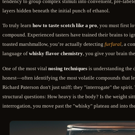
tendency to group complex stimuli into convenient, pre-labele
layers hidden beneath the initial punch of ethanol.
To truly learn
how to taste scotch like a pro
, you must first 
compound. Experienced tasters have trained their brains to ig
toasted marshmallow, you’re actually detecting
furfural
, a co
language of
whisky flavor chemistry
, you give your brain the
One of the most vital
nosing techniques
is understanding the d
honest—often identifying the most volatile compounds that leap
Richard Paterson don't just sniff; they "interrogate" the spiri
structural questions: How heavy is the body? Is the weight sitti
interrogation, you move past the "whisky" plateau and into the