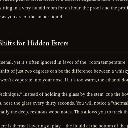
itting in a very humid room for an hour, the proof and the profil
r as you are of the amber liquid.
hifts for Hidden Esters
rsenal, yet it’s often ignored in favor of the "room temperature"
ift of just two degrees can be the difference between a whisky 
d won't evaporate into your nose. If it’s too warm, the ethanol 
Technique." Instead of holding the glass by the stem, cup the b
s, nose the glass every thirty seconds. You will notice a "thermal
finally the deep, resinous wood notes. This allows you to track th
ere is thermal layering at play—the liquid at the bottom of the gl