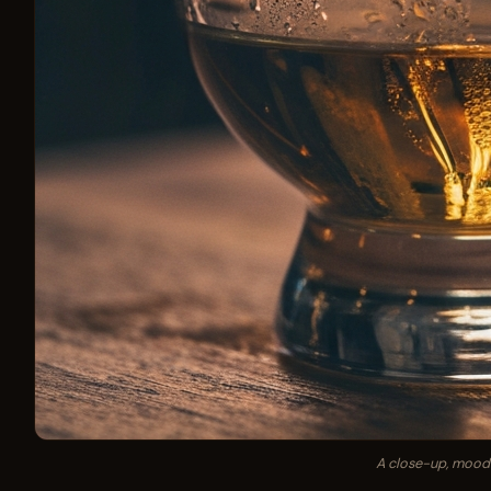
A close-up, moody 