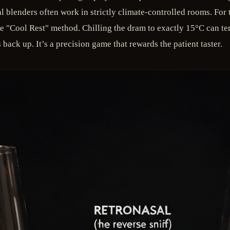
nal blenders often work in strictly climate-controlled rooms. Fo
e "Cool Rest" method. Chilling the dram to exactly 15°C can te
back up. It’s a precision game that rewards the patient taster.