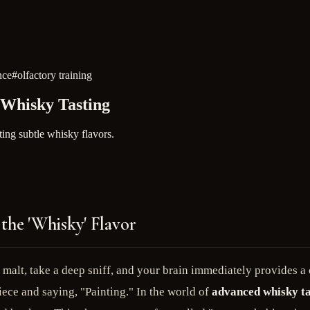
nce
#
olfactory training
 Whisky Tasting
ing subtle whisky flavors.
the 'Whisky' Flavor
e malt, take a deep sniff, and your brain immediately provides 
ece and saying, "Painting." In the world of
advanced whisky ta