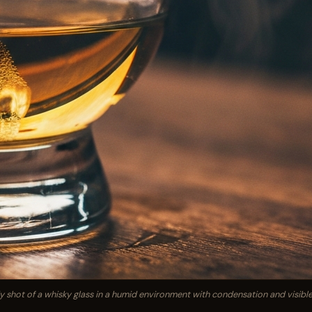
shot of a whisky glass in a humid environment with condensation and visible '