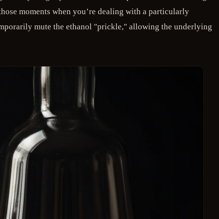
r those moments when you’re dealing with a particularly
mporarily mute the ethanol "prickle," allowing the underlying