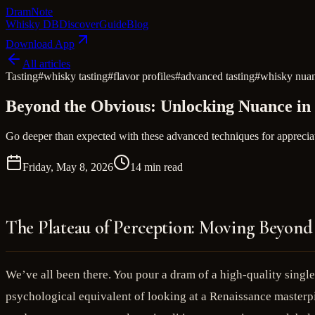
Dram
Note
Whisky DB
Discover
Guide
Blog
Download App
All articles
Tasting
#
whisky tasting
#
flavor profiles
#
advanced tasting
#
whisky nua
Beyond the Obvious: Unlocking Nuance in
Go deeper than expected with these advanced techniques for appreciat
Friday, May 8, 2026
14 min read
The Plateau of Perception: Moving Beyond 
We’ve all been there. You pour a dram of a high-quality singl
psychological equivalent of looking at a Renaissance masterpi