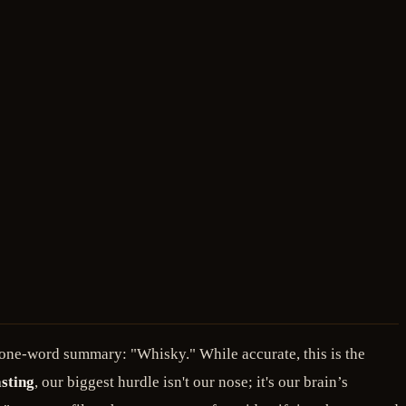
a one-word summary: "Whisky." While accurate, this is the
sting
, our biggest hurdle isn't our nose; it's our brain’s