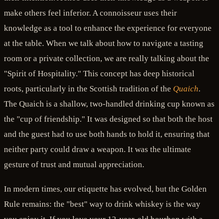
make others feel inferior. A connoisseur uses their
knowledge as a tool to enhance the experience for everyone
at the table. When we talk about how to navigate a tasting
room or a private collection, we are really talking about the
"Spirit of Hospitality." This concept has deep historical
roots, particularly in the Scottish tradition of the
Quaich
.
The Quaich is a shallow, two-handled drinking cup known as
the "cup of friendship." It was designed so that both the host
and the guest had to use both hands to hold it, ensuring that
neither party could draw a weapon. It was the ultimate
gesture of trust and mutual appreciation.
In modern times, our etiquette has evolved, but the Golden
Rule remains: the "best" way to drink whiskey is the way