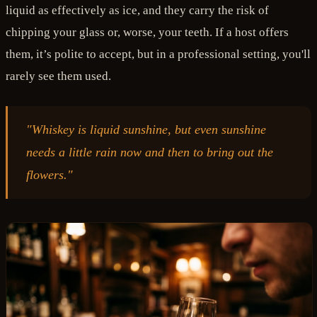
liquid as effectively as ice, and they carry the risk of
chipping your glass or, worse, your teeth. If a host offers
them, it’s polite to accept, but in a professional setting, you'll
rarely see them used.
"Whiskey is liquid sunshine, but even sunshine
needs a little rain now and then to bring out the
flowers."