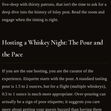
five-deep with thirsty patrons, that isn't the time to ask for a
deep dive into the history of Islay peat. Read the room and
engage when the timing is right.
Hosting a Whiskey Night: The Pour and
the Pace
If you are the one hosting, you are the curator of the
experience. Etiquette starts with the pour. A standard tasting
pour is 1.5 to 2 ounces, but for a flight (multiple whiskeys),
0.5 to 1 ounce is much more appropriate. Over-pouring can
actually be a sign of poor etiquette; it suggests you care
more about getting your guests buzzed than having them