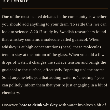
Ice Debate
One of the most heated debates in the community is whether
you should add anything to your dram. To settle this, we can
look to science. A 2017 study by Swedish researchers found
that whiskey contains a molecule called guaiacol. When
whiskey is at high concentrations (neat), these molecules
tend to stay at the bottom of the glass. When you add a few
drops of water, it changes the surface tension and brings the
guaiacol to the surface, effectively "opening up" the aroma.
So, if anyone tells you that adding water is "cheating," you
can politely inform them that you’re just engaging in a bit of
chemistry.
However,
how to drink whiskey
with water involves a bit of