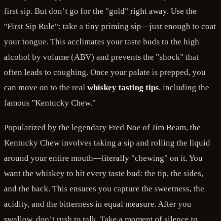
first sip. But don’t go for the "gold" right away. Use the
"First Sip Rule": take a tiny priming sip—just enough to coat
your tongue. This acclimates your taste buds to the high
alcohol by volume (ABV) and prevents the "shock" that
often leads to coughing. Once your palate is prepped, you
can move on to the real
whiskey tasting tips
, including the
famous "Kentucky Chew."
Popularized by the legendary Fred Noe of Jim Beam, the
Kentucky Chew involves taking a sip and rolling the liquid
around your entire mouth—literally "chewing" on it. You
want the whiskey to hit every taste bud: the tip, the sides,
and the back. This ensures you capture the sweetness, the
acidity, and the bitterness in equal measure. After you
swallow, don’t rush to talk. Take a moment of silence to