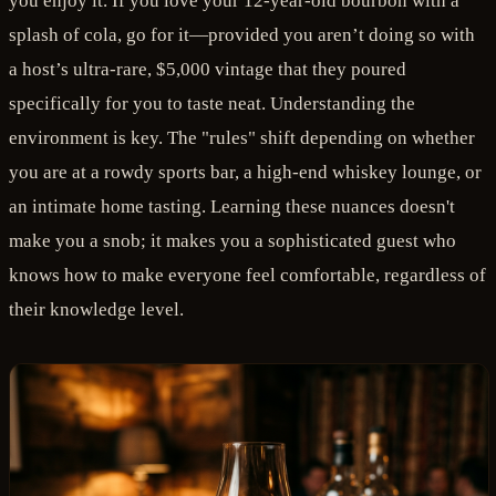
you enjoy it. If you love your 12-year-old bourbon with a
splash of cola, go for it—provided you aren’t doing so with
a host’s ultra-rare, $5,000 vintage that they poured
specifically for you to taste neat. Understanding the
environment is key. The "rules" shift depending on whether
you are at a rowdy sports bar, a high-end whiskey lounge, or
an intimate home tasting. Learning these nuances doesn't
make you a snob; it makes you a sophisticated guest who
knows how to make everyone feel comfortable, regardless of
their knowledge level.