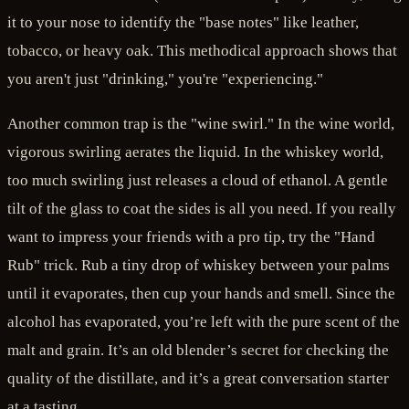
it to your nose to identify the "base notes" like leather,
tobacco, or heavy oak. This methodical approach shows that
you aren't just "drinking," you're "experiencing."
Another common trap is the "wine swirl." In the wine world,
vigorous swirling aerates the liquid. In the whiskey world,
too much swirling just releases a cloud of ethanol. A gentle
tilt of the glass to coat the sides is all you need. If you really
want to impress your friends with a pro tip, try the "Hand
Rub" trick. Rub a tiny drop of whiskey between your palms
until it evaporates, then cup your hands and smell. Since the
alcohol has evaporated, you’re left with the pure scent of the
malt and grain. It’s an old blender’s secret for checking the
quality of the distillate, and it’s a great conversation starter
at a tasting.