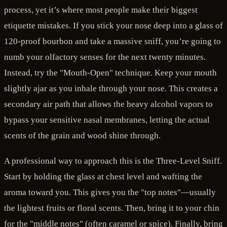
process, yet it’s where most people make their biggest
etiquette mistakes. If you stick your nose deep into a glass of
120-proof bourbon and take a massive sniff, you’re going to
numb your olfactory senses for the next twenty minutes.
Instead, try the "Mouth-Open" technique. Keep your mouth
slightly ajar as you inhale through your nose. This creates a
secondary air path that allows the heavy alcohol vapors to
bypass your sensitive nasal membranes, letting the actual
scents of the grain and wood shine through.
A professional way to approach this is the Three-Level Sniff.
Start by holding the glass at chest level and wafting the
aroma toward you. This gives you the "top notes"—usually
the lightest fruits or floral scents. Then, bring it to your chin
for the "middle notes" (often caramel or spice). Finally, bring