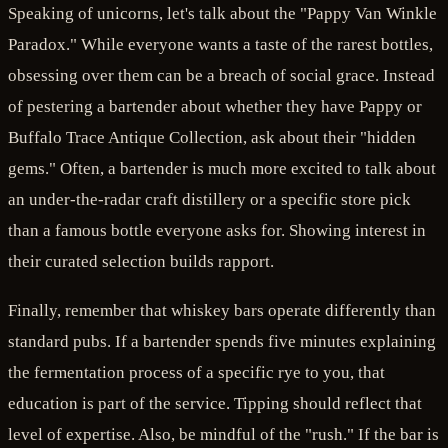
Speaking of unicorns, let's talk about the "Pappy Van Winkle
Paradox." While everyone wants a taste of the rarest bottles,
obsessing over them can be a breach of social grace. Instead
of pestering a bartender about whether they have Pappy or
Buffalo Trace Antique Collection, ask about their "hidden
gems." Often, a bartender is much more excited to talk about
an under-the-radar craft distillery or a specific store pick
than a famous bottle everyone asks for. Showing interest in
their curated selection builds rapport.
Finally, remember that whiskey bars operate differently than
standard pubs. If a bartender spends five minutes explaining
the fermentation process of a specific rye to you, that
education is part of the service. Tipping should reflect that
level of expertise. Also, be mindful of the "rush." If the bar is