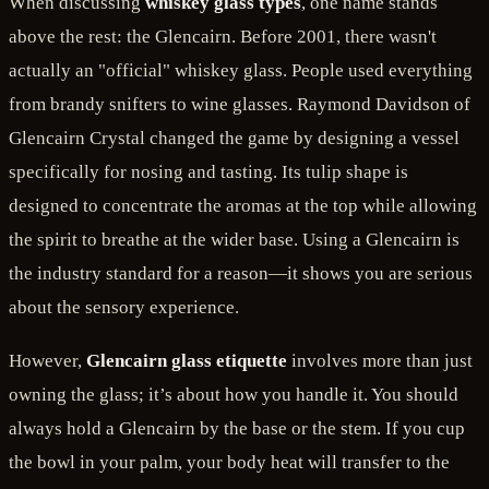
When discussing
whiskey glass types
, one name stands
above the rest: the Glencairn. Before 2001, there wasn't
actually an "official" whiskey glass. People used everything
from brandy snifters to wine glasses. Raymond Davidson of
Glencairn Crystal changed the game by designing a vessel
specifically for nosing and tasting. Its tulip shape is
designed to concentrate the aromas at the top while allowing
the spirit to breathe at the wider base. Using a Glencairn is
the industry standard for a reason—it shows you are serious
about the sensory experience.
However,
Glencairn glass etiquette
involves more than just
owning the glass; it’s about how you handle it. You should
always hold a Glencairn by the base or the stem. If you cup
the bowl in your palm, your body heat will transfer to the