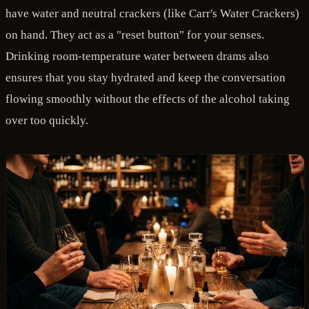
have water and neutral crackers (like Carr's Water Crackers)
on hand. They act as a "reset button" for your senses.
Drinking room-temperature water between drams also
ensures that you stay hydrated and keep the conversation
flowing smoothly without the effects of the alcohol taking
over too quickly.