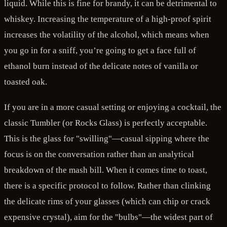
liquid. While this is fine for brandy, it can be detrimental to
whiskey. Increasing the temperature of a high-proof spirit
increases the volatility of the alcohol, which means when
you go in for a sniff, you’re going to get a face full of
ethanol burn instead of the delicate notes of vanilla or
toasted oak.
If you are in a more casual setting or enjoying a cocktail, the
classic Tumbler (or Rocks Glass) is perfectly acceptable.
This is the glass for "swilling"—casual sipping where the
focus is on the conversation rather than an analytical
breakdown of the mash bill. When it comes time to toast,
there is a specific protocol to follow. Rather than clinking
the delicate rims of your glasses (which can chip or crack
expensive crystal), aim for the "bulbs"—the widest part of