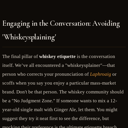
Engaging in the Conversation: Avoiding
'Whiskeysplaining'
The final pillar of
whiskey etiquette
is the conversation
itself. We’ve all encountered a "whiskeysplainer"—that
person who corrects your pronunciation of
Laphroaig
or
scoffs when you say you enjoy a particular mass-market
brand. Don't be that person. The whiskey community should
be a "No Judgment Zone." If someone wants to mix a 12-
year-old single malt with Ginger Ale, let them. You might
suggest they try it neat first to see the difference, but
mocking their preference is the ultimate etiquette breach.