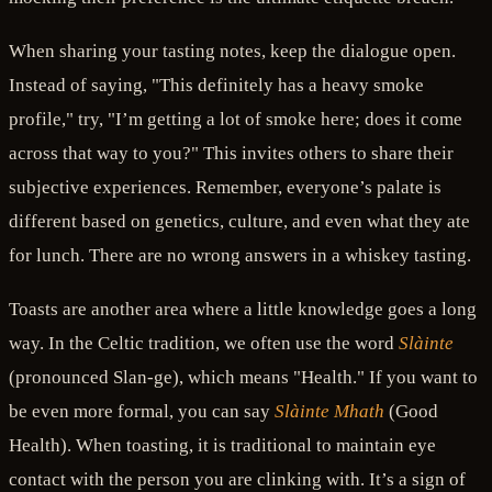
When sharing your tasting notes, keep the dialogue open.
Instead of saying, "This definitely has a heavy smoke
profile," try, "I’m getting a lot of smoke here; does it come
across that way to you?" This invites others to share their
subjective experiences. Remember, everyone’s palate is
different based on genetics, culture, and even what they ate
for lunch. There are no wrong answers in a whiskey tasting.
Toasts are another area where a little knowledge goes a long
way. In the Celtic tradition, we often use the word
Slàinte
(pronounced Slan-ge), which means "Health." If you want to
be even more formal, you can say
Slàinte Mhath
(Good
Health). When toasting, it is traditional to maintain eye
contact with the person you are clinking with. It’s a sign of