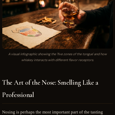
A visual infographic showing the 'five zones of the tongue' and how
whiskey interacts with different flavor receptors.
The Art of the Nose: Smelling Like a
Professional
Nosing is perhaps the most important part of the tasting