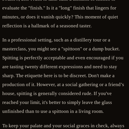
evaluate the "finish." Is it a "long" finish that lingers for
minutes, or does it vanish quickly? This moment of quiet
reflection is a hallmark of a seasoned taster.
In a professional setting, such as a distillery tour or a
masterclass, you might see a "spittoon" or a dump bucket.
Spitting is perfectly acceptable and even encouraged if you
are tasting twenty different expressions and need to stay
sharp. The etiquette here is to be discreet. Don't make a
production of it. However, at a social gathering or a friend’s
house, spitting is generally considered rude. If you've
reached your limit, it's better to simply leave the glass
unfinished than to use a spittoon in a living room.
To keep your palate and your social graces in check, always