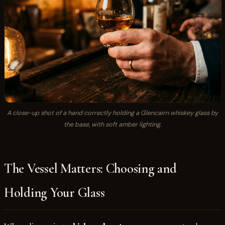
A close-up shot of a hand correctly holding a Glencairn whiskey glass by
the base, with soft amber lighting.
The Vessel Matters: Choosing and
Holding Your Glass