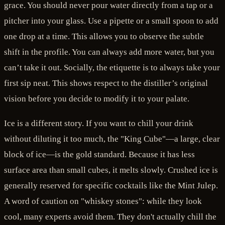
grace. You should never pour water directly from a tap or a
pitcher into your glass. Use a pipette or a small spoon to add
one drop at a time. This allows you to observe the subtle
shift in the profile. You can always add more water, but you
can’t take it out. Socially, the etiquette is to always take your
first sip neat. This shows respect to the distiller’s original
vision before you decide to modify it to your palate.
Ice is a different story. If you want to chill your drink
without diluting it too much, the "King Cube"—a large, clear
block of ice—is the gold standard. Because it has less
surface area than small cubes, it melts slowly. Crushed ice is
generally reserved for specific cocktails like the Mint Julep.
A word of caution on "whiskey stones": while they look
cool, many experts avoid them. They don't actually chill the