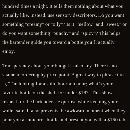
hundred times a night. It tells them nothing about what you
actually like. Instead, use sensory descriptors. Do you want
something "creamy" or "oily"? Is it "mellow" and "sweet," or
do you want something "punchy" and "spicy"? This helps
the bartender guide you toward a bottle you’ll actually
enjoy.
Transparency about your budget is also key. There is no
shame in ordering by price point. A great way to phrase this
is, "I’m looking for a solid bourbon pour; what’s your
favorite bottle on the shelf for under $18?" This shows
respect for the bartender’s expertise while keeping your
wallet safe. It also prevents the awkward moment when they
pour you a "unicorn" bottle and present you with a $150 tab.