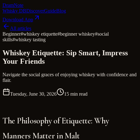
Dram
Note
Whisky DB
Discover
Guide
Blog
Download App
All articles
Beginner
#
whiskey etiquette
#
beginner whiskey
#
social
skills
#
whiskey tasting
Whiskey Etiquette: Sip Smart, Impress
Your Friends
Navigate the social graces of enjoying whiskey with confidence and
flair.
Tuesday, June 30, 2026
15 min read
The Philosophy of Etiquette: Why
Manners Matter in Malt