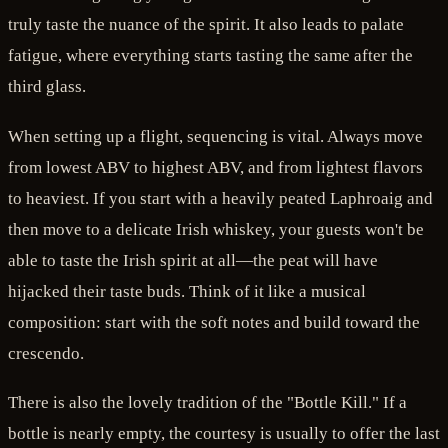
truly taste the nuance of the spirit. It also leads to palate
fatigue, where everything starts tasting the same after the
third glass.
When setting up a flight, sequencing is vital. Always move
from lowest ABV to highest ABV, and from lightest flavors
to heaviest. If you start with a heavily peated Laphroaig and
then move to a delicate Irish whiskey, your guests won't be
able to taste the Irish spirit at all—the peat will have
hijacked their taste buds. Think of it like a musical
composition: start with the soft notes and build toward the
crescendo.
There is also the lovely tradition of the "Bottle Kill." If a
bottle is nearly empty, the courtesy is usually to offer the last