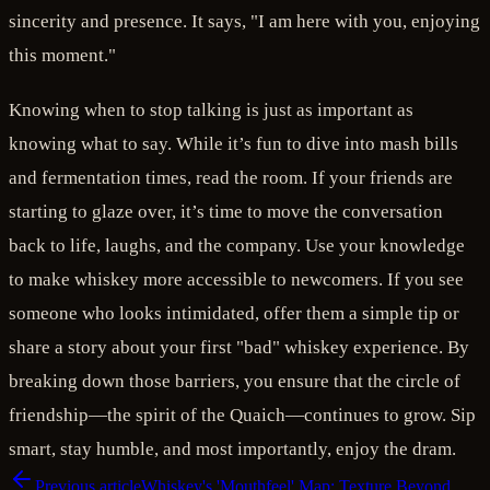
sincerity and presence. It says, "I am here with you, enjoying
this moment."
Knowing when to stop talking is just as important as
knowing what to say. While it’s fun to dive into mash bills
and fermentation times, read the room. If your friends are
starting to glaze over, it’s time to move the conversation
back to life, laughs, and the company. Use your knowledge
to make whiskey more accessible to newcomers. If you see
someone who looks intimidated, offer them a simple tip or
share a story about your first "bad" whiskey experience. By
breaking down those barriers, you ensure that the circle of
friendship—the spirit of the Quaich—continues to grow. Sip
smart, stay humble, and most importantly, enjoy the dram.
Previous article
Whiskey's 'Mouthfeel' Map: Texture Beyond