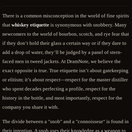
There is a common misconception in the world of fine spirits
that
whiskey etiquette
is synonymous with snobbery. Many
newcomers to the world of bourbon, scotch, and rye fear that
if they don’t hold their glass a certain way or if they dare to
add a drop of water, they’ll be judged by a panel of stern-
faced men in tweed jackets. At DramNote, we believe the
exact opposite is true. True etiquette isn’t about gatekeeping
or elitism; it’s about respect—respect for the master distiller
who spent decades perfecting a profile, respect for the
history in the bottle, and most importantly, respect for the
company you share it with.
The divide between a "snob" and a "connoisseur" is found in
their intention. A snob uses their knowledge as a weapon to