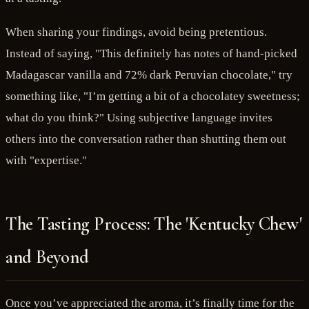
When sharing your findings, avoid being pretentious.
Instead of saying, "This definitely has notes of hand-picked
Madagascar vanilla and 72% dark Peruvian chocolate," try
something like, "I’m getting a bit of a chocolatey sweetness;
what do you think?" Using subjective language invites
others into the conversation rather than shutting them out
with "expertise."
The Tasting Process: The 'Kentucky Chew'
and Beyond
Once you’ve appreciated the aroma, it’s finally time for the