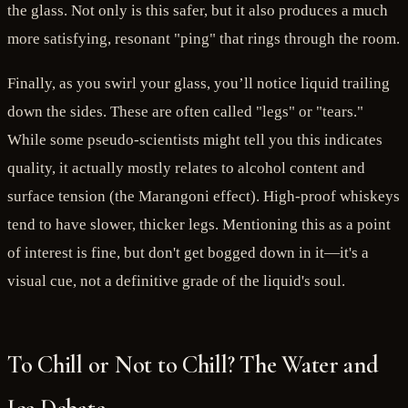
the glass. Not only is this safer, but it also produces a much
more satisfying, resonant "ping" that rings through the room.
Finally, as you swirl your glass, you’ll notice liquid trailing
down the sides. These are often called "legs" or "tears."
While some pseudo-scientists might tell you this indicates
quality, it actually mostly relates to alcohol content and
surface tension (the Marangoni effect). High-proof whiskeys
tend to have slower, thicker legs. Mentioning this as a point
of interest is fine, but don't get bogged down in it—it's a
visual cue, not a definitive grade of the liquid's soul.
To Chill or Not to Chill? The Water and