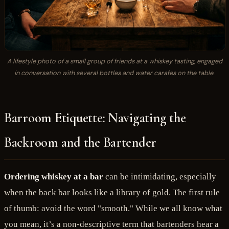
A lifestyle photo of a small group of friends at a whiskey tasting, engaged
in conversation with several bottles and water carafes on the table.
Barroom Etiquette: Navigating the
Backroom and the Bartender
Ordering whiskey at a bar
can be intimidating, especially
when the back bar looks like a library of gold. The first rule
of thumb: avoid the word "smooth." While we all know what
you mean, it’s a non-descriptive term that bartenders hear a