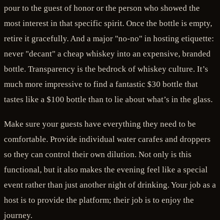
pour to the guest of honor or the person who showed the
most interest in that specific spirit. Once the bottle is empty,
retire it gracefully. And a major "no-no" in hosting etiquette:
never "decant" a cheap whiskey into an expensive, branded
bottle. Transparency is the bedrock of whiskey culture. It’s
much more impressive to find a fantastic $30 bottle that
tastes like a $100 bottle than to lie about what’s in the glass.
Make sure your guests have everything they need to be
comfortable. Provide individual water carafes and droppers
so they can control their own dilution. Not only is this
functional, but it also makes the evening feel like a special
event rather than just another night of drinking. Your job as a
host is to provide the platform; their job is to enjoy the
journey.