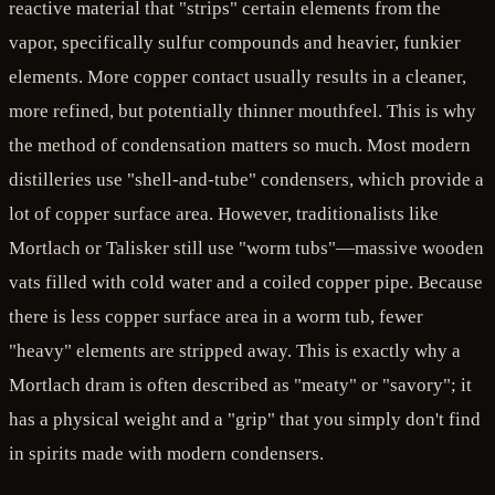
reactive material that "strips" certain elements from the
vapor, specifically sulfur compounds and heavier, funkier
elements. More copper contact usually results in a cleaner,
more refined, but potentially thinner mouthfeel. This is why
the method of condensation matters so much. Most modern
distilleries use "shell-and-tube" condensers, which provide a
lot of copper surface area. However, traditionalists like
Mortlach or Talisker still use "worm tubs"—massive wooden
vats filled with cold water and a coiled copper pipe. Because
there is less copper surface area in a worm tub, fewer
"heavy" elements are stripped away. This is exactly why a
Mortlach dram is often described as "meaty" or "savory"; it
has a physical weight and a "grip" that you simply don't find
in spirits made with modern condensers.