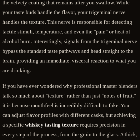
the velvety coating that remains after you swallow. While
your taste buds handle the flavor, your trigeminal nerve
handles the texture. This nerve is responsible for detecting
tactile stimuli, temperature, and even the "pain" or heat of
alcohol burn. Interestingly, signals from the trigeminal nerve
bypass the standard taste pathways and head straight to the
brain, providing an immediate, visceral reaction to what you
are drinking.
If you have ever wondered why professional master blenders
talk so much about "texture" rather than just "notes of fruit,"
it is because mouthfeel is incredibly difficult to fake. You
can adjust flavor profiles with different casks, but achieving
a specific
whiskey tasting texture
requires precision in
every step of the process, from the grain to the glass. A thick,