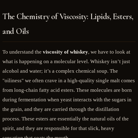
The Chemistry of Viscosity: Lipids, Esters,
and Oils
To understand the
viscosity of whiskey
, we have to look at
what is happening on a molecular level. Whiskey isn’t just
alcohol and water; it’s a complex chemical soup. The
"oiliness" we often crave in a high-quality single malt comes
from long-chain fatty acid esters. These molecules are born
during fermentation when yeast interacts with the sugars in
the grain, and they are carried through the distillation
process. These esters are essentially the natural oils of the
spirit, and they are responsible for that slick, heavy
sensation that coats the mouth.