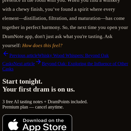
presence in the room with you. When you find a whiskey
with a chewy finish, you’ve found a spirit where every
element—distillation, filtration, and maturation—has come
together in perfect harmony. So, the next time you open your
DramNote app, don't just ask what you're tasting. Ask
yourself:
How does this feel?
Previous article
Whisky Wood Whispers: Beyond Oak
Casks
Next article
Beyond Oak: Exploring the Influence of Other
Casks
Start tonight.
Your first dram is on us.
3 free AI tasting notes + DramPoints included.
Premium plan — cancel anytime.