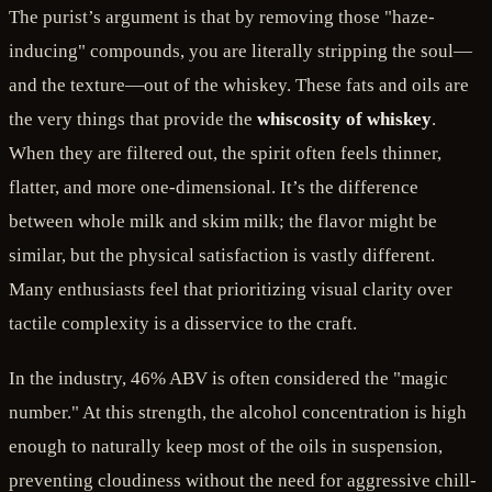
The purist’s argument is that by removing those "haze-
inducing" compounds, you are literally stripping the soul—
and the texture—out of the whiskey. These fats and oils are
the very things that provide the
whiscosity of whiskey
.
When they are filtered out, the spirit often feels thinner,
flatter, and more one-dimensional. It’s the difference
between whole milk and skim milk; the flavor might be
similar, but the physical satisfaction is vastly different.
Many enthusiasts feel that prioritizing visual clarity over
tactile complexity is a disservice to the craft.
In the industry, 46% ABV is often considered the "magic
number." At this strength, the alcohol concentration is high
enough to naturally keep most of the oils in suspension,
preventing cloudiness without the need for aggressive chill-