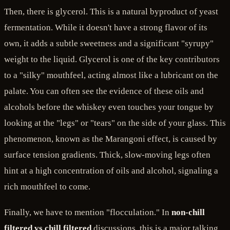
Then, there is glycerol. This is a natural byproduct of yeast
fermentation. While it doesn't have a strong flavor of its
own, it adds a subtle sweetness and a significant "syrupy"
weight to the liquid. Glycerol is one of the key contributors
to a "silky" mouthfeel, acting almost like a lubricant on the
palate. You can often see the evidence of these oils and
alcohols before the whiskey even touches your tongue by
looking at the "legs" or "tears" on the side of your glass. This
phenomenon, known as the Marangoni effect, is caused by
surface tension gradients. Thick, slow-moving legs often
hint at a high concentration of oils and alcohol, signaling a
rich mouthfeel to come.
Finally, we have to mention "flocculation." In
non-chill
filtered vs chill filtered
discussions, this is a major talking