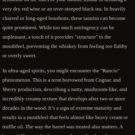
very dry red wine or an over-steeped black tea. In heavily
charred or long-aged bourbons, these tannins can become
quite prominent. While too much astringency can be
unpleasant, a touch of it provides "structure" to the
mouthfeel, preventing the whiskey from feeling too flabby
or overly sweet.
In ultra-aged spirits, you might encounter the "Rancio"
phenomenon. This is a term borrowed from Cognac and
Sherry production, describing a nutty, mushroom-like, and
incredibly creamy texture that develops after two or more
decades in the wood. It’s a sign of extreme maturity and
results in a mouthfeel that feels almost like heavy cream or
truffle oil. The way the barrel was treated also matters. A