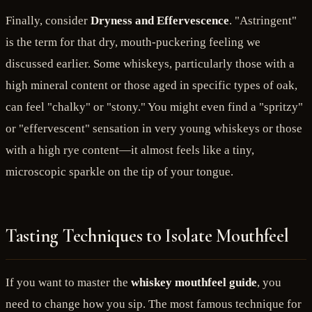
Finally, consider
Dryness and Effervescence
. "Astringent"
is the term for that dry, mouth-puckering feeling we
discussed earlier. Some whiskeys, particularly those with a
high mineral content or those aged in specific types of oak,
can feel "chalky" or "stony." You might even find a "spritzy"
or "effervescent" sensation in very young whiskeys or those
with a high rye content—it almost feels like a tiny,
microscopic sparkle on the tip of your tongue.
Tasting Techniques to Isolate Mouthfeel
If you want to master the
whiskey mouthfeel guide
, you
need to change how you sip. The most famous technique for