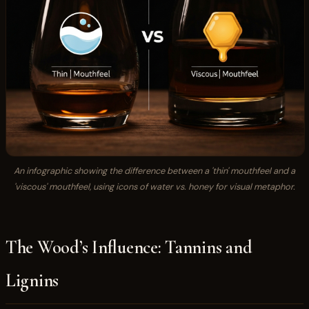
An infographic showing the difference between a 'thin' mouthfeel and a
'viscous' mouthfeel, using icons of water vs. honey for visual metaphor.
The Wood’s Influence: Tannins and
Lignins