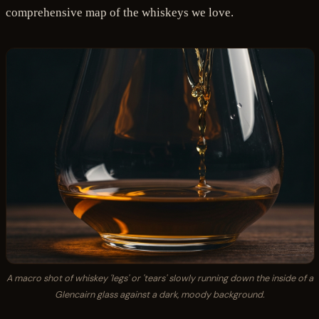
comprehensive map of the whiskeys we love.
A macro shot of whiskey 'legs' or 'tears' slowly running down the inside of a
Glencairn glass against a dark, moody background.