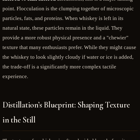
point. Flocculation is the clumping together of microscopic
particles, fats, and proteins. When whiskey is left in its
natural state, these particles remain in the liquid. They
provide a more robust physical presence and a "chewier"
texture that many enthusiasts prefer. While they might cause
the whiskey to look slightly cloudy if water or ice is added,
the trade-off is a significantly more complex tactile
experience.
Distillation’s Blueprint: Shaping Texture
in the Still