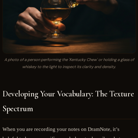
A photo of a person performing the 'Kentucky Chew' or holding a glass of
whiskey to the light to inspect its clarity and density.
Developing Your Vocabulary: The Texture
Spectrum
When you are recording your notes on DramNote, it’s