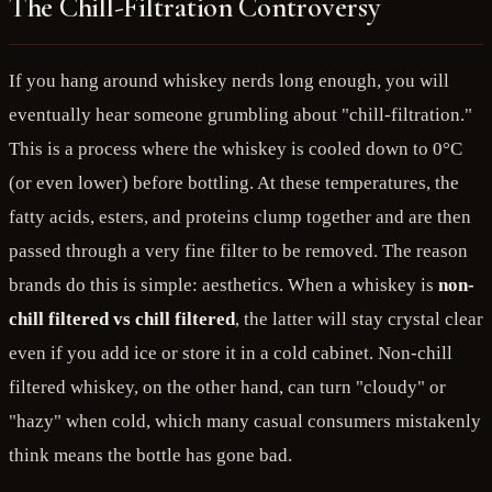
The Chill-Filtration Controversy
If you hang around whiskey nerds long enough, you will
eventually hear someone grumbling about "chill-filtration."
This is a process where the whiskey is cooled down to 0°C
(or even lower) before bottling. At these temperatures, the
fatty acids, esters, and proteins clump together and are then
passed through a very fine filter to be removed. The reason
brands do this is simple: aesthetics. When a whiskey is
non-
chill filtered vs chill filtered
, the latter will stay crystal clear
even if you add ice or store it in a cold cabinet. Non-chill
filtered whiskey, on the other hand, can turn "cloudy" or
"hazy" when cold, which many casual consumers mistakenly
think means the bottle has gone bad.