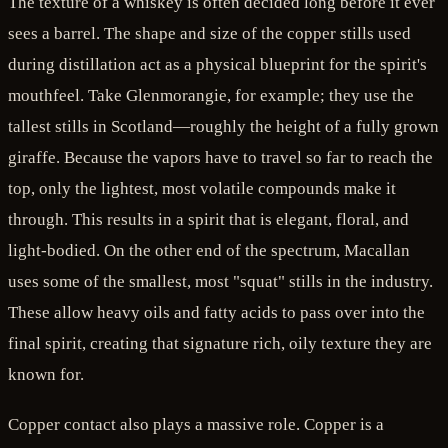
The texture of a whiskey is often decided long before it ever
sees a barrel. The shape and size of the copper stills used
during distillation act as a physical blueprint for the spirit's
mouthfeel. Take Glenmorangie, for example; they use the
tallest stills in Scotland—roughly the height of a fully grown
giraffe. Because the vapors have to travel so far to reach the
top, only the lightest, most volatile compounds make it
through. This results in a spirit that is elegant, floral, and
light-bodied. On the other end of the spectrum, Macallan
uses some of the smallest, most "squat" stills in the industry.
These allow heavy oils and fatty acids to pass over into the
final spirit, creating that signature rich, oily texture they are
known for.
Copper contact also plays a massive role. Copper is a