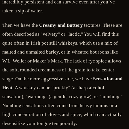
incredibly persistent and can survive even after you’ve
taken a sip of water.
Then we have the
Creamy and Buttery
textures. These are
often described as "velvety" or "lactic." You will find this
quite often in Irish pot still whiskeys, which use a mix of
malted and unmalted barley, or in wheated bourbons like
W.L. Weller or Maker’s Mark. The lack of rye spice allows
the soft, rounded creaminess of the grain to take center
stage. On the more aggressive side, we have
Sensation and
Heat
. A whiskey can be "prickly" (a sharp alcohol
sensation), "warming" (a gentle, cozy glow), or "numbing."
Numbing sensations often come from heavy tannins or a
high concentration of cloves and spice, which can actually
desensitize your tongue temporarily.