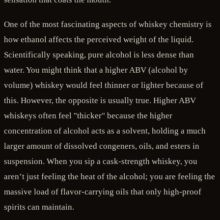
One of the most fascinating aspects of whiskey chemistry is
how ethanol affects the perceived weight of the liquid.
Scientifically speaking, pure alcohol is less dense than
water. You might think that a higher ABV (alcohol by
volume) whiskey would feel thinner or lighter because of
this. However, the opposite is usually true. Higher ABV
whiskeys often feel "thicker" because the higher
concentration of alcohol acts as a solvent, holding a much
larger amount of dissolved congeners, oils, and esters in
suspension. When you sip a cask-strength whiskey, you
aren’t just feeling the heat of the alcohol; you are feeling the
massive load of flavor-carrying oils that only high-proof
spirits can maintain.