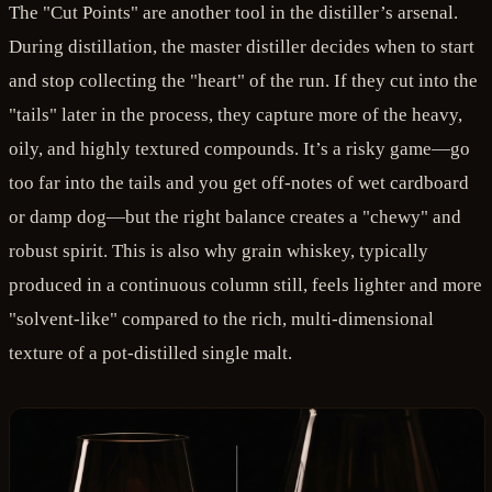
The "Cut Points" are another tool in the distiller’s arsenal.
During distillation, the master distiller decides when to start
and stop collecting the "heart" of the run. If they cut into the
"tails" later in the process, they capture more of the heavy,
oily, and highly textured compounds. It’s a risky game—go
too far into the tails and you get off-notes of wet cardboard
or damp dog—but the right balance creates a "chewy" and
robust spirit. This is also why grain whiskey, typically
produced in a continuous column still, feels lighter and more
"solvent-like" compared to the rich, multi-dimensional
texture of a pot-distilled single malt.