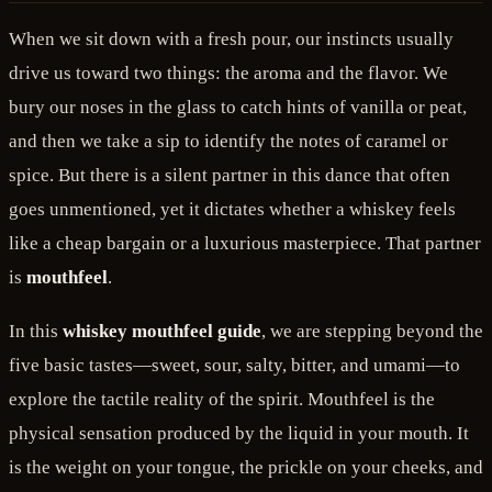
When we sit down with a fresh pour, our instincts usually
drive us toward two things: the aroma and the flavor. We
bury our noses in the glass to catch hints of vanilla or peat,
and then we take a sip to identify the notes of caramel or
spice. But there is a silent partner in this dance that often
goes unmentioned, yet it dictates whether a whiskey feels
like a cheap bargain or a luxurious masterpiece. That partner
is
mouthfeel
.
In this
whiskey mouthfeel guide
, we are stepping beyond the
five basic tastes—sweet, sour, salty, bitter, and umami—to
explore the tactile reality of the spirit. Mouthfeel is the
physical sensation produced by the liquid in your mouth. It
is the weight on your tongue, the prickle on your cheeks, and