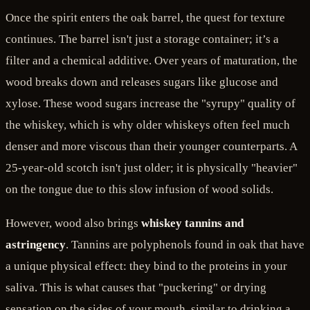
Once the spirit enters the oak barrel, the quest for texture
continues. The barrel isn't just a storage container; it’s a
filter and a chemical additive. Over years of maturation, the
wood breaks down and releases sugars like glucose and
xylose. These wood sugars increase the "syrupy" quality of
the whiskey, which is why older whiskeys often feel much
denser and more viscous than their younger counterparts. A
25-year-old scotch isn't just older; it is physically "heavier"
on the tongue due to this slow infusion of wood solids.
However, wood also brings
whiskey tannins and
astringency
. Tannins are polyphenols found in oak that have
a unique physical effect: they bind to the proteins in your
saliva. This is what causes that "puckering" or drying
sensation on the sides of your mouth, similar to drinking a