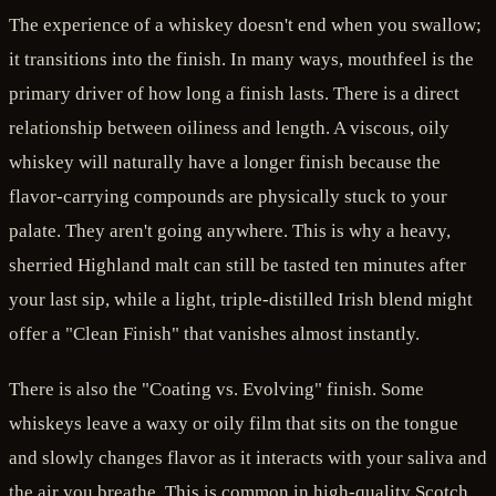
The experience of a whiskey doesn't end when you swallow;
it transitions into the finish. In many ways, mouthfeel is the
primary driver of how long a finish lasts. There is a direct
relationship between oiliness and length. A viscous, oily
whiskey will naturally have a longer finish because the
flavor-carrying compounds are physically stuck to your
palate. They aren't going anywhere. This is why a heavy,
sherried Highland malt can still be tasted ten minutes after
your last sip, while a light, triple-distilled Irish blend might
offer a "Clean Finish" that vanishes almost instantly.
There is also the "Coating vs. Evolving" finish. Some
whiskeys leave a waxy or oily film that sits on the tongue
and slowly changes flavor as it interacts with your saliva and
the air you breathe. This is common in high-quality Scotch,