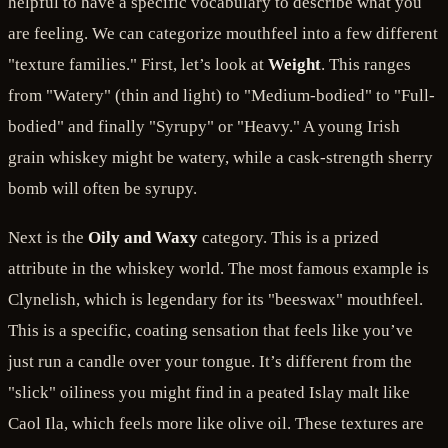
helpful to have a specific vocabulary to describe what you
are feeling. We can categorize mouthfeel into a few different
"texture families." First, let’s look at
Weight
. This ranges
from "Watery" (thin and light) to "Medium-bodied" to "Full-
bodied" and finally "Syrupy" or "Heavy." A young Irish
grain whiskey might be watery, while a cask-strength sherry
bomb will often be syrupy.
Next is the
Oily and Waxy
category. This is a prized
attribute in the whiskey world. The most famous example is
Clynelish, which is legendary for its "beeswax" mouthfeel.
This is a specific, coating sensation that feels like you’ve
just run a candle over your tongue. It’s different from the
"slick" oiliness you might find in a peated Islay malt like
Caol Ila, which feels more like olive oil. These textures are