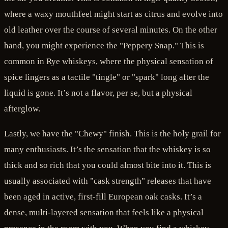
where a waxy mouthfeel might start as citrus and evolve into
old leather over the course of several minutes. On the other
hand, you might experience the "Peppery Snap." This is
common in Rye whiskeys, where the physical sensation of
spice lingers as a tactile "tingle" or "spark" long after the
liquid is gone. It’s not a flavor, per se, but a physical
afterglow.
Lastly, we have the "Chewy" finish. This is the holy grail for
many enthusiasts. It’s the sensation that the whiskey is so
thick and so rich that you could almost bite into it. This is
usually associated with "cask strength" releases that have
been aged in active, first-fill European oak casks. It’s a
dense, multi-layered sensation that feels like a physical