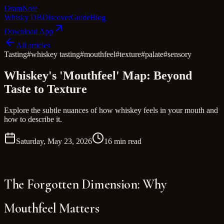
Dram
Note
Whisky DB
Discover
Guide
Blog
Download App
All articles
Tasting
#
whiskey tasting
#
mouthfeel
#
texture
#
palate
#
sensory
Whiskey's 'Mouthfeel' Map: Beyond
Taste to Texture
Explore the subtle nuances of how whiskey feels in your mouth and
how to describe it.
Saturday, May 23, 2026
16 min read
The Forgotten Dimension: Why
Mouthfeel Matters