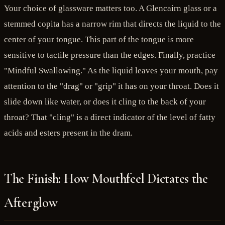
Your choice of glassware matters too. A Glencairn glass or a
stemmed copita has a narrow rim that directs the liquid to the
center of your tongue. This part of the tongue is more
sensitive to tactile pressure than the edges. Finally, practice
"Mindful Swallowing." As the liquid leaves your mouth, pay
attention to the "drag" or "grip" it has on your throat. Does it
slide down like water, or does it cling to the back of your
throat? That "cling" is a direct indicator of the level of fatty
acids and esters present in the dram.
The Finish: How Mouthfeel Dictates the
Afterglow