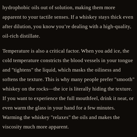
hydrophobic oils out of solution, making them more
apparent to your tactile senses. If a whiskey stays thick even
after dilution, you know you’re dealing with a high-quality,
oil-rich distillate.
Temperature is also a critical factor. When you add ice, the
cold temperature constricts the blood vessels in your tongue
and "tightens" the liquid, which masks the oiliness and
softens the texture. This is why many people prefer "smooth"
whiskey on the rocks—the ice is literally hiding the texture.
If you want to experience the full mouthfeel, drink it neat, or
even warm the glass in your hand for a few minutes.
Warming the whiskey "relaxes" the oils and makes the
viscosity much more apparent.