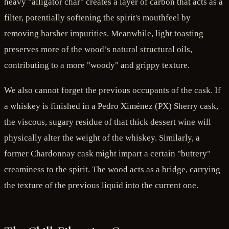
heavy "alligator char" creates a layer of carbon that acts as a
filter, potentially softening the spirit's mouthfeel by
removing harsher impurities. Meanwhile, light toasting
preserves more of the wood’s natural structural oils,
contributing to a more "woody" and grippy texture.
We also cannot forget the previous occupants of the cask. If
a whiskey is finished in a Pedro Ximénez (PX) Sherry cask,
the viscous, sugary residue of that thick dessert wine will
physically alter the weight of the whiskey. Similarly, a
former Chardonnay cask might impart a certain "buttery"
creaminess to the spirit. The wood acts as a bridge, carrying
the texture of the previous liquid into the current one.