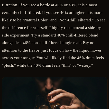
filtration. If you see a bottle at 40% or 43%, it is almost
certainly chill-filtered. If you see 46% or higher, it is more
likely to be "Natural Color" and "Non-Chill Filtered." To see
the difference for yourself, I highly recommend a side-by-
side experiment. Try a standard 40% chill-filtered blend
alongside a 46% non-chill filtered single malt. Pay no
attention to the flavor; just focus on how the liquid moves
across your tongue. You will likely find the 46% dram feels
"plush," while the 40% dram feels "thin" or "watery."