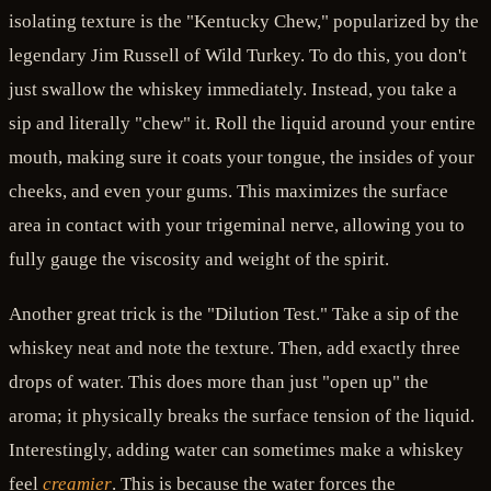
isolating texture is the "Kentucky Chew," popularized by the
legendary Jim Russell of Wild Turkey. To do this, you don't
just swallow the whiskey immediately. Instead, you take a
sip and literally "chew" it. Roll the liquid around your entire
mouth, making sure it coats your tongue, the insides of your
cheeks, and even your gums. This maximizes the surface
area in contact with your trigeminal nerve, allowing you to
fully gauge the viscosity and weight of the spirit.
Another great trick is the "Dilution Test." Take a sip of the
whiskey neat and note the texture. Then, add exactly three
drops of water. This does more than just "open up" the
aroma; it physically breaks the surface tension of the liquid.
Interestingly, adding water can sometimes make a whiskey
feel
creamier
. This is because the water forces the