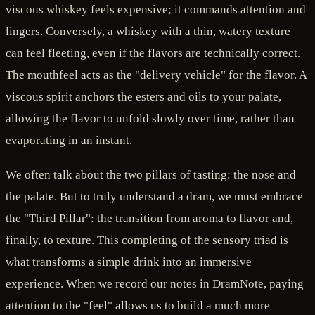
viscous whiskey feels expensive; it commands attention and
lingers. Conversely, a whiskey with a thin, watery texture
can feel fleeting, even if the flavors are technically correct.
The mouthfeel acts as the "delivery vehicle" for the flavor. A
viscous spirit anchors the esters and oils to your palate,
allowing the flavor to unfold slowly over time, rather than
evaporating in an instant.
We often talk about the two pillars of tasting: the nose and
the palate. But to truly understand a dram, we must embrace
the "Third Pillar": the transition from aroma to flavor and,
finally, to texture. This completing of the sensory triad is
what transforms a simple drink into an immersive
experience. When we record our notes in DramNote, paying
attention to the "feel" allows us to build a much more