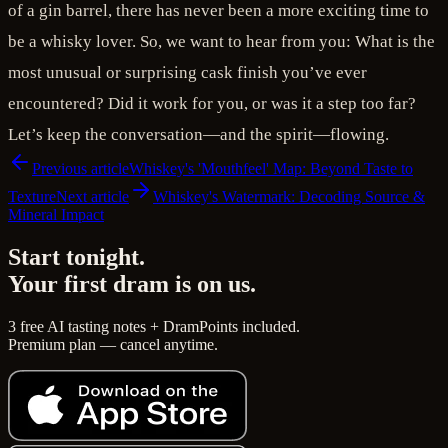
of a gin barrel, there has never been a more exciting time to
be a whisky lover. So, we want to hear from you: What is the
most unusual or surprising cask finish you’ve ever
encountered? Did it work for you, or was it a step too far?
Let’s keep the conversation—and the spirit—flowing.
Previous article
Whiskey's 'Mouthfeel' Map: Beyond Taste to
Texture
Next article
Whiskey's Watermark: Decoding Source &
Mineral Impact
Start tonight.
Your first dram is on us.
3 free AI tasting notes + DramPoints included.
Premium plan — cancel anytime.