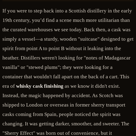
If you were to step back into a Scottish distillery in the early
19th century, you’d find a scene much more utilitarian than
the curated warehouses we see today. Back then, a cask was
simply a vessel—a sturdy, wooden "suitcase" designed to get
spirit from point A to point B without it leaking into the
heather. Distillers weren't looking for "notes of Madagascar
vanilla" or "stewed plums"; they were looking for a
container that wouldn't fall apart on the back of a cart. This
era of
whisky cask finishing
as we know it didn't exist.
Instead, the magic happened by accident. As Scotch was
shipped to London or overseas in former sherry transport
casks coming from Spain, people noticed the spirit was
changing. It was getting darker, smoother, and sweeter. The
"Sherry Effect" was born out of convenience, but it