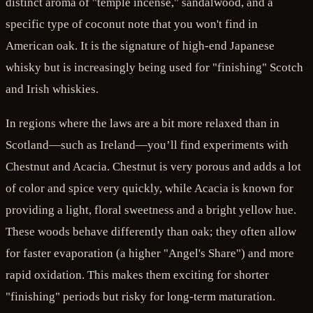
distinct aroma of "temple incense," sandalwood, and a
specific type of coconut note that you won't find in
American oak. It is the signature of high-end Japanese
whisky but is increasingly being used for "finishing" Scotch
and Irish whiskies.
In regions where the laws are a bit more relaxed than in
Scotland—such as Ireland—you’ll find experiments with
Chestnut and Acacia. Chestnut is very porous and adds a lot
of color and spice very quickly, while Acacia is known for
providing a light, floral sweetness and a bright yellow hue.
These woods behave differently than oak; they often allow
for faster evaporation (a higher "Angel's Share") and more
rapid oxidation. This makes them exciting for shorter
"finishing" periods but risky for long-term maturation.