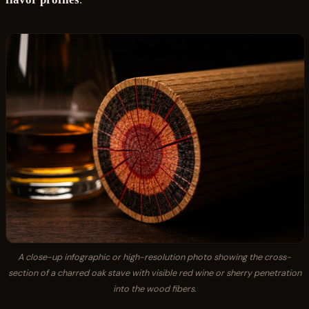
A close-up infographic or high-resolution photo showing the cross-
section of a charred oak stave with visible red wine or sherry penetration
into the wood fibers.