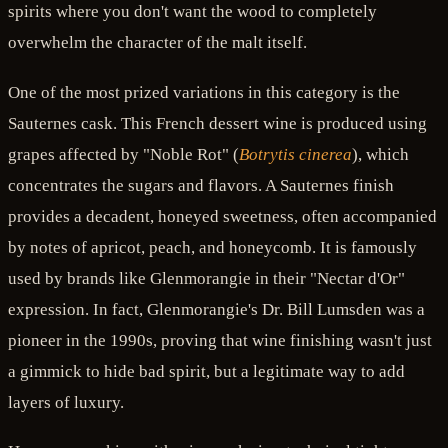
spirits where you don't want the wood to completely
overwhelm the character of the malt itself.
One of the most prized variations in this category is the
Sauternes cask. This French dessert wine is produced using
grapes affected by "Noble Rot" (
Botrytis cinerea
), which
concentrates the sugars and flavors. A Sauternes finish
provides a decadent, honeyed sweetness, often accompanied
by notes of apricot, peach, and honeycomb. It is famously
used by brands like Glenmorangie in their "Nectar d'Or"
expression. In fact, Glenmorangie's Dr. Bill Lumsden was a
pioneer in the 1990s, proving that wine finishing wasn't just
a gimmick to hide bad spirit, but a legitimate way to add
layers of luxury.