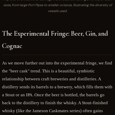
sizes, from large Port Pipes to smaller octaves, illustrating the diversity of
vessels used.
The Experimental Fringe: Beer, Gin, and
Cognac
As we move further out into the experimental fringe, we find
the "beer cask" trend. This is a beautiful, symbiotic
relationship between craft breweries and distilleries. A
distillery sends its barrels to a brewery, which fills them with
a Stout or an IPA. Once the beer is bottled, the barrels go
back to the distillery to finish the whisky. A Stout-finished
whisky (like the Jameson Caskmates series) often gains