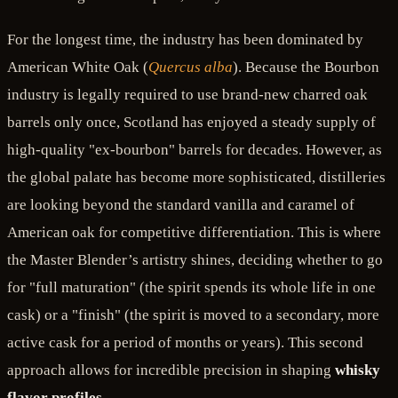
For the longest time, the industry has been dominated by
American White Oak (
Quercus alba
). Because the Bourbon
industry is legally required to use brand-new charred oak
barrels only once, Scotland has enjoyed a steady supply of
high-quality "ex-bourbon" barrels for decades. However, as
the global palate has become more sophisticated, distilleries
are looking beyond the standard vanilla and caramel of
American oak for competitive differentiation. This is where
the Master Blender’s artistry shines, deciding whether to go
for "full maturation" (the spirit spends its whole life in one
cask) or a "finish" (the spirit is moved to a secondary, more
active cask for a period of months or years). This second
approach allows for incredible precision in shaping
whisky
flavor profiles
.