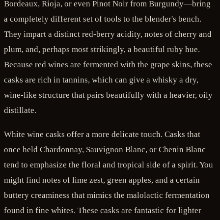
Bordeaux, Rioja, or even Pinot Noir from Burgundy—bring
a completely different set of tools to the blender's bench.
They impart a distinct red-berry acidity, notes of cherry and
plum, and, perhaps most strikingly, a beautiful ruby hue.
Because red wines are fermented with the grape skins, these
casks are rich in tannins, which can give a whisky a dry,
wine-like structure that pairs beautifully with a heavier, oily
distillate.
White wine casks offer a more delicate touch. Casks that
once held Chardonnay, Sauvignon Blanc, or Chenin Blanc
tend to emphasize the floral and tropical side of a spirit. You
might find notes of lime zest, green apples, and a certain
buttery creaminess that mimics the malolactic fermentation
found in fine whites. These casks are fantastic for lighter