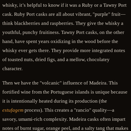
whisky, it’s helpful to know if it was a Ruby or a Tawny Port
cask. Ruby Port casks are all about vibrant, "purple" fruit—
think blackberries and raspberries. They give the whisky a
youthful, punchy fruitiness. Tawny Port casks, on the other
hand, have spent years oxidizing in the wood before the
whisky ever gets there. They provide more integrated notes
of toasted nuts, dried figs, and a mellow, chocolatey
character.
Then we have the "volcanic" influence of Madeira. This
fortified wine from the Portuguese islands is unique because
it is intentionally heated during its production (the
estufagem
process). This creates a "rancio" quality—a
savory, umami-rich complexity. Madeira casks often impart
notes of burnt sugar, orange peel, and a salty tang that makes