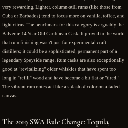
very rewarding. Lighter, column-still rums (like those from
Cuba or Barbados) tend to focus more on vanilla, toffee, and
light citrus. The benchmark for this category is arguably the
Balvenie 14 Year Old Caribbean Cask. It proved to the world
that rum finishing wasn't just for experimental craft
distillers; it could be a sophisticated, permanent part of a
legendary Speyside range. Rum casks are also exceptionally
good at "revitalizing" older whiskies that have spent too
long in "refill" wood and have become a bit flat or "tired."
The vibrant rum notes act like a splash of color on a faded
canvas.
The 2019 SWA Rule Change: Tequila,