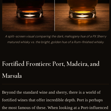
A split-screen visual comparing the dark, mahogany hue of a PX Sherry
matured whisky vs. the bright, golden hue of a Rum-finished whisky.
Fortified Frontiers: Port, Madeira, and
Marsala
Beyond the standard wine and sherry, there is a world of
fortified wines that offer incredible depth. Port is perhaps
the most famous of these. When looking at a Port-influenced