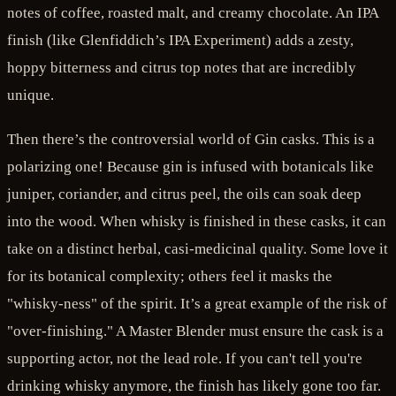
notes of coffee, roasted malt, and creamy chocolate. An IPA
finish (like Glenfiddich’s IPA Experiment) adds a zesty,
hoppy bitterness and citrus top notes that are incredibly
unique.
Then there’s the controversial world of Gin casks. This is a
polarizing one! Because gin is infused with botanicals like
juniper, coriander, and citrus peel, the oils can soak deep
into the wood. When whisky is finished in these casks, it can
take on a distinct herbal, casi-medicinal quality. Some love it
for its botanical complexity; others feel it masks the
"whisky-ness" of the spirit. It’s a great example of the risk of
"over-finishing." A Master Blender must ensure the cask is a
supporting actor, not the lead role. If you can't tell you're
drinking whisky anymore, the finish has likely gone too far.