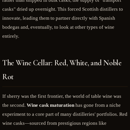
rather than shipped in bulk casks, the supply of "transport
casks" dried up overnight. This forced Scottish distillers to
innovate, leading them to partner directly with Spanish
bodegas and, eventually, to look at other types of wine
entirely.
The Wine Cellar: Red, White, and Noble
Rot
If sherry was the first frontier, the world of table wine was
the second.
Wine cask maturation
has gone from a niche
experiment to a core part of many distilleries' portfolios. Red
wine casks—sourced from prestigious regions like