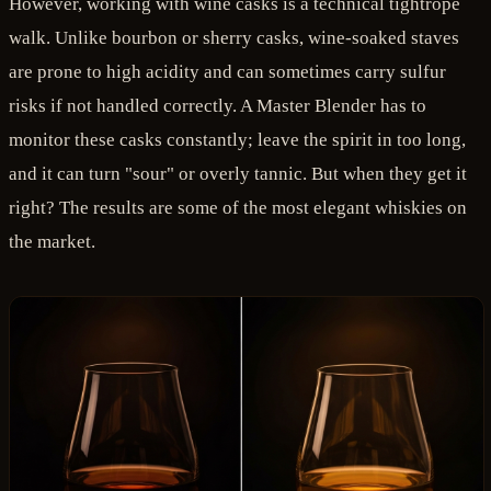
However, working with wine casks is a technical tightrope
walk. Unlike bourbon or sherry casks, wine-soaked staves
are prone to high acidity and can sometimes carry sulfur
risks if not handled correctly. A Master Blender has to
monitor these casks constantly; leave the spirit in too long,
and it can turn "sour" or overly tannic. But when they get it
right? The results are some of the most elegant whiskies on
the market.