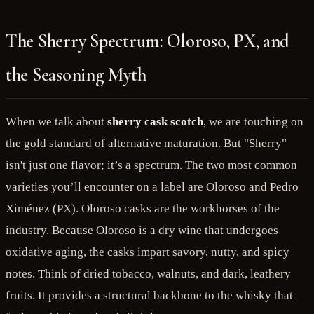
The Sherry Spectrum: Oloroso, PX, and
the Seasoning Myth
When we talk about
sherry cask scotch
, we are touching on
the gold standard of alternative maturation. But "Sherry"
isn't just one flavor; it’s a spectrum. The two most common
varieties you’ll encounter on a label are Oloroso and Pedro
Ximénez (PX). Oloroso casks are the workhorses of the
industry. Because Oloroso is a dry wine that undergoes
oxidative aging, the casks impart savory, nutty, and spicy
notes. Think of dried tobacco, walnuts, and dark, leathery
fruits. It provides a structural backbone to the whisky that