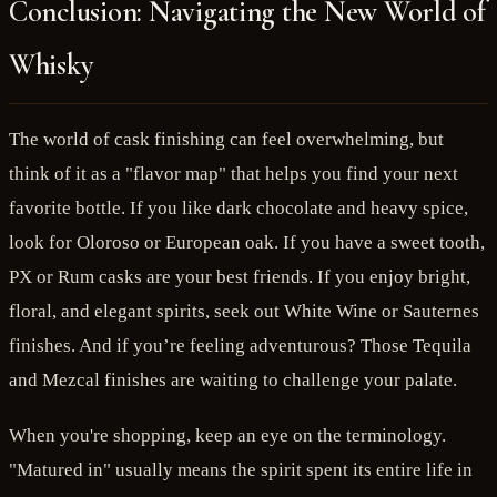
Conclusion: Navigating the New World of
Whisky
The world of cask finishing can feel overwhelming, but
think of it as a "flavor map" that helps you find your next
favorite bottle. If you like dark chocolate and heavy spice,
look for Oloroso or European oak. If you have a sweet tooth,
PX or Rum casks are your best friends. If you enjoy bright,
floral, and elegant spirits, seek out White Wine or Sauternes
finishes. And if you’re feeling adventurous? Those Tequila
and Mezcal finishes are waiting to challenge your palate.
When you're shopping, keep an eye on the terminology.
"Matured in" usually means the spirit spent its entire life in