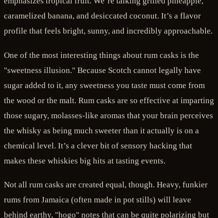
emphasizes tropical fruit. We’re talking grilled pineapple,
caramelized banana, and desiccated coconut. It’s a flavor
profile that feels bright, sunny, and incredibly approachable.
One of the most interesting things about rum casks is the
"sweetness illusion." Because Scotch cannot legally have
sugar added to it, any sweetness you taste must come from
the wood or the malt. Rum casks are so effective at imparting
those sugary, molasses-like aromas that your brain perceives
the whisky as being much sweeter than it actually is on a
chemical level. It’s a clever bit of sensory hacking that
makes these whiskies big hits at tasting events.
Not all rum casks are created equal, though. Heavy, funkier
rums from Jamaica (often made in pot stills) will leave
behind earthy, "hogo" notes that can be quite polarizing but