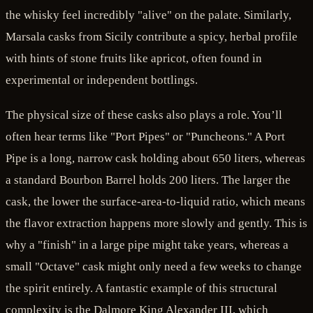
the whisky feel incredibly "alive" on the palate. Similarly,
Marsala casks from Sicily contribute a spicy, herbal profile
with hints of stone fruits like apricot, often found in
experimental or independent bottlings.
The physical size of these casks also plays a role. You’ll
often hear terms like "Port Pipes" or "Puncheons." A Port
Pipe is a long, narrow cask holding about 650 liters, whereas
a standard Bourbon Barrel holds 200 liters. The larger the
cask, the lower the surface-area-to-liquid ratio, which means
the flavor extraction happens more slowly and gently. This is
why a "finish" in a large pipe might take years, whereas a
small "Octave" cask might only need a few weeks to change
the spirit entirely. A fantastic example of this structural
complexity is the Dalmore King Alexander III, which