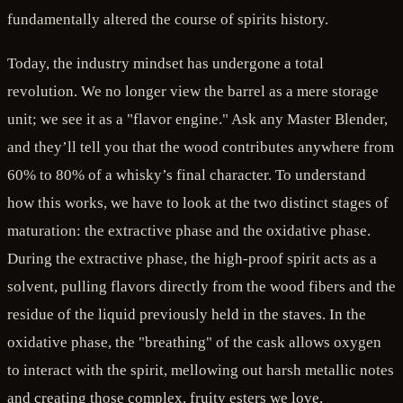
fundamentally altered the course of spirits history.
Today, the industry mindset has undergone a total
revolution. We no longer view the barrel as a mere storage
unit; we see it as a "flavor engine." Ask any Master Blender,
and they’ll tell you that the wood contributes anywhere from
60% to 80% of a whisky’s final character. To understand
how this works, we have to look at the two distinct stages of
maturation: the extractive phase and the oxidative phase.
During the extractive phase, the high-proof spirit acts as a
solvent, pulling flavors directly from the wood fibers and the
residue of the liquid previously held in the staves. In the
oxidative phase, the "breathing" of the cask allows oxygen
to interact with the spirit, mellowing out harsh metallic notes
and creating those complex, fruity esters we love.