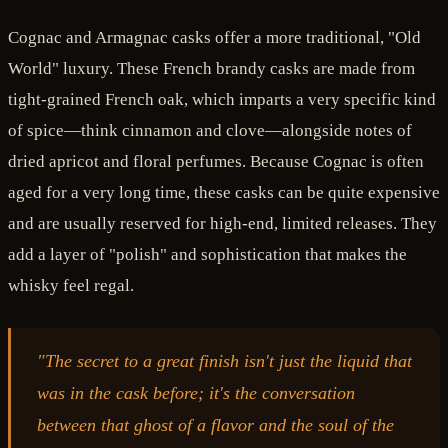
Cognac and Armagnac casks offer a more traditional, "Old
World" luxury. These French brandy casks are made from
tight-grained French oak, which imparts a very specific kind
of spice—think cinnamon and clove—alongside notes of
dried apricot and floral perfumes. Because Cognac is often
aged for a very long time, these casks can be quite expensive
and are usually reserved for high-end, limited releases. They
add a layer of "polish" and sophistication that makes the
whisky feel regal.
"The secret to a great finish isn't just the liquid that
was in the cask before; it's the conversation
between that ghost of a flavor and the soul of the