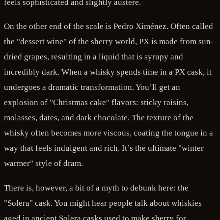
feels sophisticated and slightly austere.
On the other end of the scale is Pedro Ximénez. Often called
the "dessert wine" of the sherry world, PX is made from sun-
dried grapes, resulting in a liquid that is syrupy and
incredibly dark. When a whisky spends time in a PX cask, it
undergoes a dramatic transformation. You’ll get an
explosion of "Christmas cake" flavors: sticky raisins,
molasses, dates, and dark chocolate. The texture of the
whisky often becomes more viscous, coating the tongue in a
way that feels indulgent and rich. It’s the ultimate "winter
warmer" style of dram.
There is, however, a bit of a myth to debunk here: the
"Solera" cask. You might hear people talk about whiskies
aged in ancient Solera casks used to make sherry for