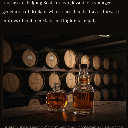
finishes are helping Scotch stay relevant to a younger
generation of drinkers who are used to the flavor-forward
profiles of craft cocktails and high-end tequila.
A photo of a traditional dunnage warehouse containing a variety of cask