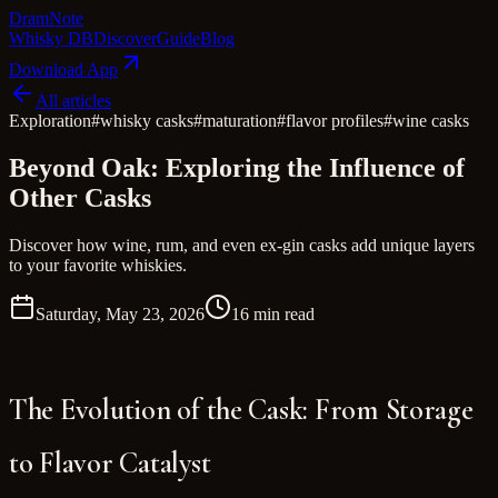
Dram
Note
Whisky DB
Discover
Guide
Blog
Download App
All articles
Exploration
#
whisky casks
#
maturation
#
flavor profiles
#
wine casks
Beyond Oak: Exploring the Influence of
Other Casks
Discover how wine, rum, and even ex-gin casks add unique layers
to your favorite whiskies.
Saturday, May 23, 2026
16 min read
The Evolution of the Cask: From Storage
to Flavor Catalyst