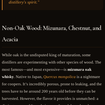
distillery's spirit."
Non-Oak Wood: Mizunara, Chestnut, and
Acacia
While oak is the undisputed king of maturation, some
distillers are experimenting with other species of wood. The
most famous—and most expensive—is
mizunara oak
whisky
. Native to Japan,
Quercus mongolica
is a nightmare
for coopers. It’s incredibly porous, prone to leaking, and the
trees have to be around 200 years old before they can be
harvested. However, the flavor it provides is unmatched: a