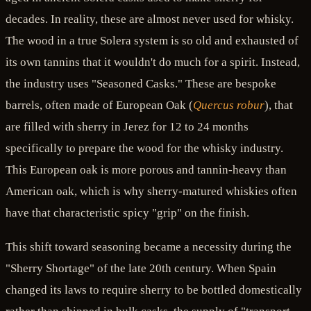
decades. In reality, these are almost never used for whisky.
The wood in a true Solera system is so old and exhausted of
its own tannins that it wouldn't do much for a spirit. Instead,
the industry uses "Seasoned Casks." These are bespoke
barrels, often made of European Oak (
Quercus robur
), that
are filled with sherry in Jerez for 12 to 24 months
specifically to prepare the wood for the whisky industry.
This European oak is more porous and tannin-heavy than
American oak, which is why sherry-matured whiskies often
have that characteristic spicy "grip" on the finish.
This shift toward seasoning became a necessity during the
"Sherry Shortage" of the late 20th century. When Spain
changed its laws to require sherry to be bottled domestically