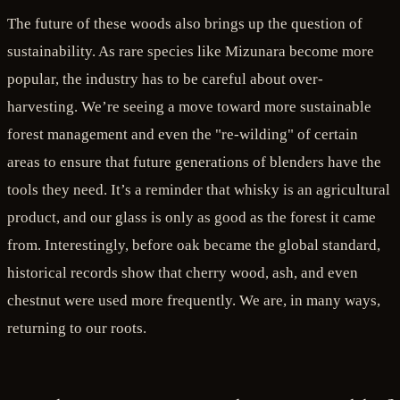
The future of these woods also brings up the question of
sustainability. As rare species like Mizunara become more
popular, the industry has to be careful about over-
harvesting. We’re seeing a move toward more sustainable
forest management and even the "re-wilding" of certain
areas to ensure that future generations of blenders have the
tools they need. It’s a reminder that whisky is an agricultural
product, and our glass is only as good as the forest it came
from. Interestingly, before oak became the global standard,
historical records show that cherry wood, ash, and even
chestnut were used more frequently. We are, in many ways,
returning to our roots.