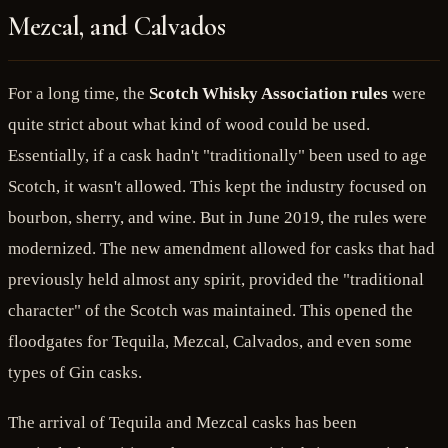
Mezcal, and Calvados
For a long time, the
Scotch Whisky Association rules
were
quite strict about what kind of wood could be used.
Essentially, if a cask hadn't "traditionally" been used to age
Scotch, it wasn't allowed. This kept the industry focused on
bourbon, sherry, and wine. But in June 2019, the rules were
modernized. The new amendment allowed for casks that had
previously held almost any spirit, provided the "traditional
character" of the Scotch was maintained. This opened the
floodgates for Tequila, Mezcal, Calvados, and even some
types of Gin casks.
The arrival of Tequila and Mezcal casks has been