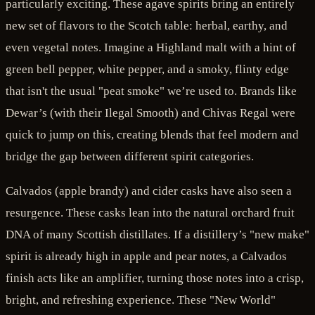
particularly exciting. These agave spirits bring an entirely
new set of flavors to the Scotch table: herbal, earthy, and
even vegetal notes. Imagine a Highland malt with a hint of
green bell pepper, white pepper, and a smoky, flinty edge
that isn't the usual "peat smoke" we’re used to. Brands like
Dewar’s (with their Ilegal Smooth) and Chivas Regal were
quick to jump on this, creating blends that feel modern and
bridge the gap between different spirit categories.
Calvados (apple brandy) and cider casks have also seen a
resurgence. These casks lean into the natural orchard fruit
DNA of many Scottish distillates. If a distillery’s "new make"
spirit is already high in apple and pear notes, a Calvados
finish acts like an amplifier, turning those notes into a crisp,
bright, and refreshing experience. These "New World"