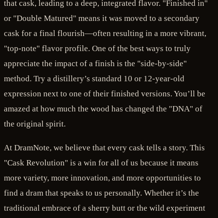
that cask, leading to a deep, integrated flavor. "Finished in"
or "Double Matured" means it was moved to a secondary
cask for a final flourish—often resulting in a more vibrant,
"top-note" flavor profile. One of the best ways to truly
appreciate the impact of a finish is the "side-by-side"
method. Try a distillery’s standard 10 or 12-year-old
expression next to one of their finished versions. You’ll be
amazed at how much the wood has changed the "DNA" of
the original spirit.
At DramNote, we believe that every cask tells a story. This
"Cask Revolution" is a win for all of us because it means
more variety, more innovation, and more opportunities to
find a dram that speaks to us personally. Whether it’s the
traditional embrace of a sherry butt or the wild experiment