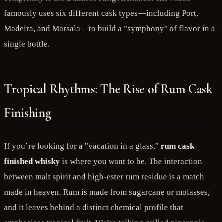
famously uses six different cask types—including Port,
Madeira, and Marsala—to build a "symphony" of flavor in a
single bottle.
Tropical Rhythms: The Rise of Rum Cask
Finishing
If you’re looking for a "vacation in a glass,"
rum cask
finished whisky
is where you want to be. The interaction
between malt spirit and high-ester rum residue is a match
made in heaven. Rum is made from sugarcane or molasses,
and it leaves behind a distinct chemical profile that