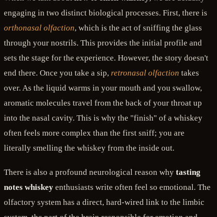
engaging in two distinct biological processes. First, there is
orthonasal olfaction
, which is the act of sniffing the glass
through your nostrils. This provides the initial profile and
sets the stage for the experience. However, the story doesn't
end there. Once you take a sip,
retronasal olfaction
takes
over. As the liquid warms in your mouth and you swallow,
aromatic molecules travel from the back of your throat up
into the nasal cavity. This is why the "finish" of a whiskey
often feels more complex than the first sniff; you are
literally smelling the whiskey from the inside out.
There is also a profound neurological reason why
tasting
notes whiskey
enthusiasts write often feel so emotional. The
olfactory system has a direct, hard-wired link to the limbic