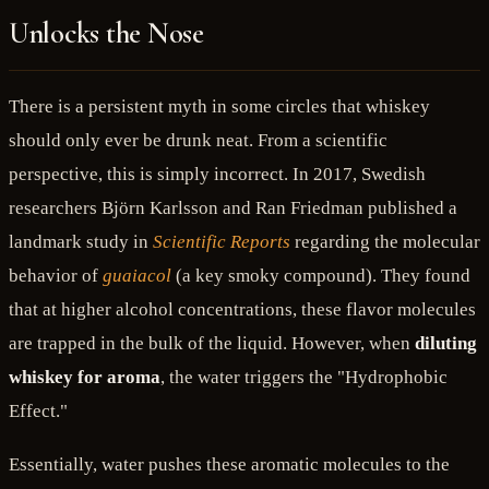
Unlocks the Nose
There is a persistent myth in some circles that whiskey
should only ever be drunk neat. From a scientific
perspective, this is simply incorrect. In 2017, Swedish
researchers Björn Karlsson and Ran Friedman published a
landmark study in
Scientific Reports
regarding the molecular
behavior of
guaiacol
(a key smoky compound). They found
that at higher alcohol concentrations, these flavor molecules
are trapped in the bulk of the liquid. However, when
diluting
whiskey for aroma
, the water triggers the "Hydrophobic
Effect."
Essentially, water pushes these aromatic molecules to the