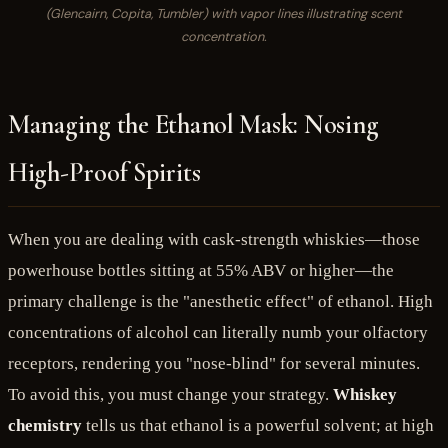
(Glencairn, Copita, Tumbler) with vapor lines illustrating scent
concentration.
Managing the Ethanol Mask: Nosing
High-Proof Spirits
When you are dealing with cask-strength whiskies—those
powerhouse bottles sitting at 55% ABV or higher—the
primary challenge is the "anesthetic effect" of ethanol. High
concentrations of alcohol can literally numb your olfactory
receptors, rendering you "nose-blind" for several minutes.
To avoid this, you must change your strategy.
Whiskey
chemistry
tells us that ethanol is a powerful solvent; at high