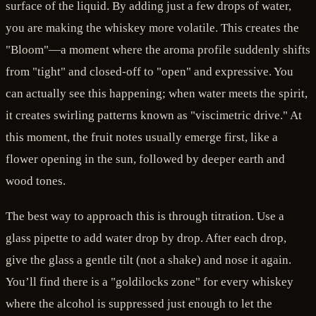
surface of the liquid. By adding just a few drops of water,
you are making the whiskey more volatile. This creates the
"Bloom"—a moment where the aroma profile suddenly shifts
from "tight" and closed-off to "open" and expressive. You
can actually see this happening; when water meets the spirit,
it creates swirling patterns known as "viscimetric drive." At
this moment, the fruit notes usually emerge first, like a
flower opening in the sun, followed by deeper earth and
wood tones.
The best way to approach this is through titration. Use a
glass pipette to add water drop by drop. After each drop,
give the glass a gentle tilt (not a shake) and nose it again.
You’ll find there is a "goldilocks zone" for every whiskey
where the alcohol is suppressed just enough to let the