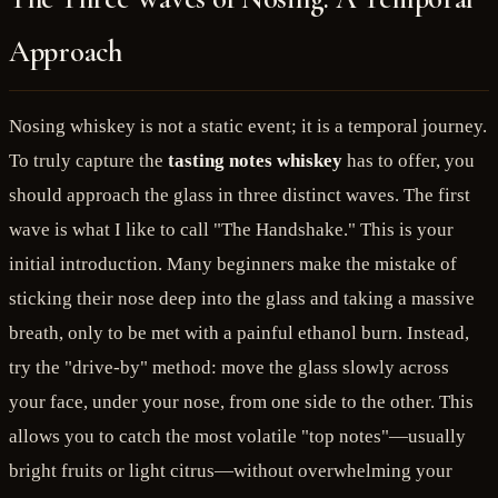
Approach
Nosing whiskey is not a static event; it is a temporal journey.
To truly capture the
tasting notes whiskey
has to offer, you
should approach the glass in three distinct waves. The first
wave is what I like to call "The Handshake." This is your
initial introduction. Many beginners make the mistake of
sticking their nose deep into the glass and taking a massive
breath, only to be met with a painful ethanol burn. Instead,
try the "drive-by" method: move the glass slowly across
your face, under your nose, from one side to the other. This
allows you to catch the most volatile "top notes"—usually
bright fruits or light citrus—without overwhelming your