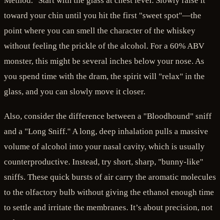
Method." Start with the glass at chest level. Slowly raise it
toward your chin until you hit the first "sweet spot"—the
point where you can smell the character of the whiskey
without feeling the prickle of the alcohol. For a 60% ABV
monster, this might be several inches below your nose. As
you spend time with the dram, the spirit will "relax" in the
glass, and you can slowly move it closer.
Also, consider the difference between a "Bloodhound" sniff
and a "Long Sniff." A long, deep inhalation pulls a massive
volume of alcohol into your nasal cavity, which is usually
counterproductive. Instead, try short, sharp, "bunny-like"
sniffs. These quick bursts of air carry the aromatic molecules
to the olfactory bulb without giving the ethanol enough time
to settle and irritate the membranes. It’s about precision, not