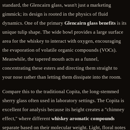
standard, the Glencairn glass, wasn't just a marketing
gimmick; its design is rooted in the physics of fluid
dynamics. One of the primary
Glencairn glass benefits
is its
unique tulip shape. The wide bowl provides a large surface
area for the whiskey to interact with oxygen, encouraging
the evaporation of volatile organic compounds (VOCs).
Meanwhile, the tapered mouth acts as a funnel,
concentrating these esters and directing them straight to
your nose rather than letting them dissipate into the room.
Compare this to the traditional Copita, the long-stemmed
sherry glass often used in laboratory settings. The Copita is
excellent for analysis because its height creates a "chimney
effect," where different
whiskey aromatic compounds
separate based on their molecular weight. Light, floral notes