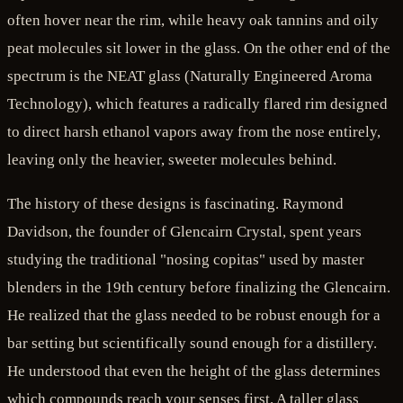
often hover near the rim, while heavy oak tannins and oily
peat molecules sit lower in the glass. On the other end of the
spectrum is the NEAT glass (Naturally Engineered Aroma
Technology), which features a radically flared rim designed
to direct harsh ethanol vapors away from the nose entirely,
leaving only the heavier, sweeter molecules behind.
The history of these designs is fascinating. Raymond
Davidson, the founder of Glencairn Crystal, spent years
studying the traditional "nosing copitas" used by master
blenders in the 19th century before finalizing the Glencairn.
He realized that the glass needed to be robust enough for a
bar setting but scientifically sound enough for a distillery.
He understood that even the height of the glass determines
which compounds reach your senses first. A taller glass