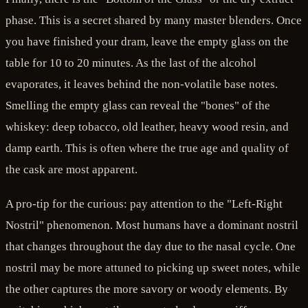
phase. This is a secret shared by many master blenders. Once
you have finished your dram, leave the empty glass on the
table for 10 to 20 minutes. As the last of the alcohol
evaporates, it leaves behind the non-volatile base notes.
Smelling the empty glass can reveal the "bones" of the
whiskey: deep tobacco, old leather, heavy wood resin, and
damp earth. This is often where the true age and quality of
the cask are most apparent.
A pro-tip for the curious: pay attention to the "Left-Right
Nostril" phenomenon. Most humans have a dominant nostril
that changes throughout the day due to the nasal cycle. One
nostril may be more attuned to picking up sweet notes, while
the other captures the more savory or woody elements. By