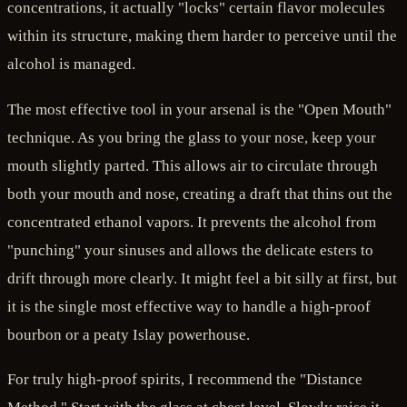
concentrations, it actually "locks" certain flavor molecules
within its structure, making them harder to perceive until the
alcohol is managed.
The most effective tool in your arsenal is the "Open Mouth"
technique. As you bring the glass to your nose, keep your
mouth slightly parted. This allows air to circulate through
both your mouth and nose, creating a draft that thins out the
concentrated ethanol vapors. It prevents the alcohol from
"punching" your sinuses and allows the delicate esters to
drift through more clearly. It might feel a bit silly at first, but
it is the single most effective way to handle a high-proof
bourbon or a peaty Islay powerhouse.
For truly high-proof spirits, I recommend the "Distance