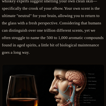
whiskey experts suggest smelling your own clean skin—
specifically the crook of your elbow. Your own scent is the
ultimate "neutral" for your brain, allowing you to return to
the glass with a fresh perspective. Considering that humans
can distinguish over one trillion different scents, yet we
often struggle to name the 500 to 1,000 aromatic compounds
found in aged spirits, a little bit of biological maintenance
goes a long way.