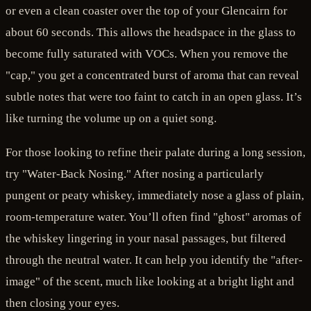
or even a clean coaster over the top of your Glencairn for
about 60 seconds. This allows the headspace in the glass to
become fully saturated with VOCs. When you remove the
"cap," you get a concentrated burst of aroma that can reveal
subtle notes that were too faint to catch in an open glass. It’s
like turning the volume up on a quiet song.
For those looking to refine their palate during a long session,
try "Water-Back Nosing." After nosing a particularly
pungent or peaty whiskey, immediately nose a glass of plain,
room-temperature water. You’ll often find "ghost" aromas of
the whiskey lingering in your nasal passages, but filtered
through the neutral water. It can help you identify the "after-
image" of the scent, much like looking at a bright light and
then closing your eyes.