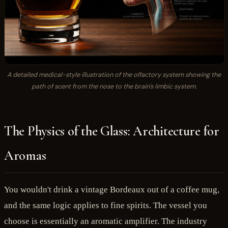
A detailed medical-style illustration of the olfactory system showing the
path of scent from the nose to the brain's limbic system.
The Physics of the Glass: Architecture for
Aromas
You wouldn't drink a vintage Bordeaux out of a coffee mug,
and the same logic applies to fine spirits. The vessel you
choose is essentially an aromatic amplifier. The industry