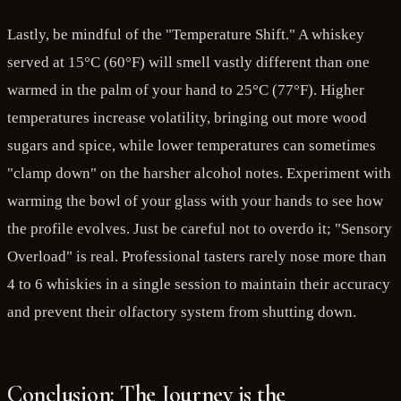
Lastly, be mindful of the "Temperature Shift." A whiskey
served at 15°C (60°F) will smell vastly different than one
warmed in the palm of your hand to 25°C (77°F). Higher
temperatures increase volatility, bringing out more wood
sugars and spice, while lower temperatures can sometimes
"clamp down" on the harsher alcohol notes. Experiment with
warming the bowl of your glass with your hands to see how
the profile evolves. Just be careful not to overdo it; "Sensory
Overload" is real. Professional tasters rarely nose more than
4 to 6 whiskies in a single session to maintain their accuracy
and prevent their olfactory system from shutting down.
Conclusion: The Journey is the