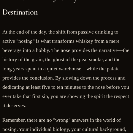
Destination
At the end of the day, the shift from passive drinking to
active "nosing" is what transforms whiskey from a mere
beverage into a hobby. The nose provides the narrative—the
history of the grain, the ghost of the peat smoke, and the
long years spent in a quiet warehouse—while the palate
provides the conclusion. By slowing down the process and
dedicating at least five to ten minutes to the nose before you
ever take that first sip, you are showing the spirit the respect
it deserves.
Remember, there are no "wrong" answers in the world of
nosing. Your individual biology, your cultural background,