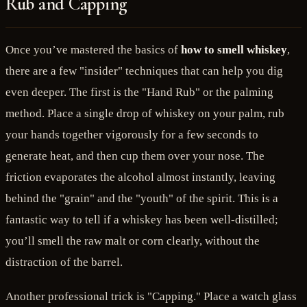
Rub and Capping
Once you’ve mastered the basics of
how to smell whiskey
,
there are a few "insider" techniques that can help you dig
even deeper. The first is the "Hand Rub" or the palming
method. Place a single drop of whiskey on your palm, rub
your hands together vigorously for a few seconds to
generate heat, and then cup them over your nose. The
friction evaporates the alcohol almost instantly, leaving
behind the "grain" and the "youth" of the spirit. This is a
fantastic way to tell if a whiskey has been well-distilled;
you’ll smell the raw malt or corn clearly, without the
distraction of the barrel.
Another professional trick is "Capping." Place a watch glass