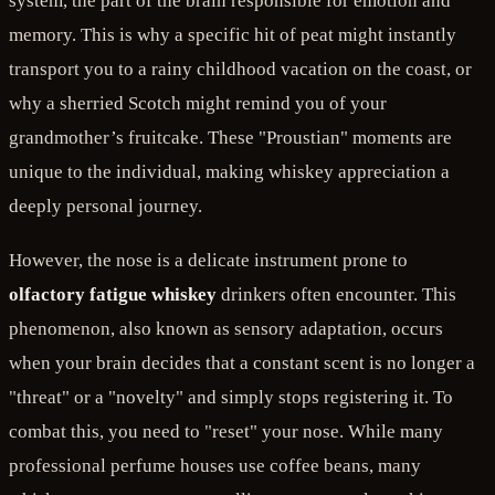
system, the part of the brain responsible for emotion and
memory. This is why a specific hit of peat might instantly
transport you to a rainy childhood vacation on the coast, or
why a sherried Scotch might remind you of your
grandmother’s fruitcake. These "Proustian" moments are
unique to the individual, making whiskey appreciation a
deeply personal journey.
However, the nose is a delicate instrument prone to
olfactory fatigue whiskey
drinkers often encounter. This
phenomenon, also known as sensory adaptation, occurs
when your brain decides that a constant scent is no longer a
"threat" or a "novelty" and simply stops registering it. To
combat this, you need to "reset" your nose. While many
professional perfume houses use coffee beans, many