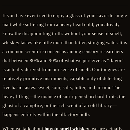
If you have ever tried to enjoy a glass of your favorite single
malt while suffering from a heavy head cold, you already
know the disappointing truth: without your sense of smell,
whiskey tastes like little more than bitter, stinging water. It is
a common scientific consensus among sensory researchers
that between 80% and 90% of what we perceive as "flavor"
is actually derived from our sense of smell. Our tongues are
relatively primitive instruments, capable only of detecting
five basic tastes: sweet, sour, salty, bitter, and umami. The
heavy lifting—the nuance of sun-ripened orchard fruits, the
ghost of a campfire, or the rich scent of an old library—
happens entirely within the olfactory bulb.
When we talk about
how to smell whiskey
, we are actually