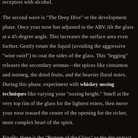
receptors with alcohol.
The second wave is "The Deep Dive" or the development
phase. Once your nose has adjusted to the ABV, tilt the glass
at a 45-degree angle. This increases the surface area even
further. Gently rotate the liquid (avoiding the aggressive
"wine swirl") to coat the sides of the glass. This "legging"
releases the secondary aromas—the spices like cinnamon
and nutmeg, the dried fruits, and the heavier floral notes.
During this phase, experiment with
whiskey nosing
techniques
like varying your "nosing height." Smell at the
very top rim of the glass for the lightest esters, then move
your nose toward the center of the opening for the richer,
more complex heart of the spirit.
Finally, there is the "Bottom of the Glass" or the dry extract