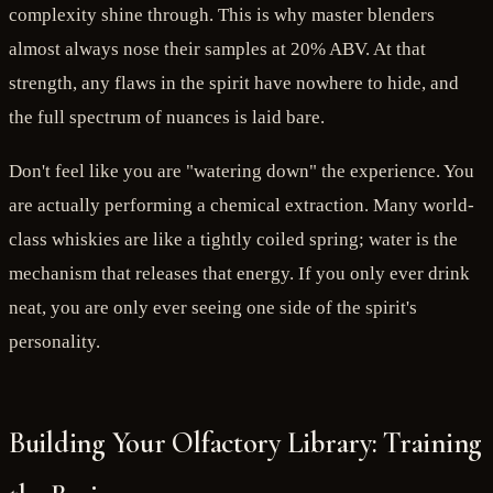
complexity shine through. This is why master blenders
almost always nose their samples at 20% ABV. At that
strength, any flaws in the spirit have nowhere to hide, and
the full spectrum of nuances is laid bare.
Don't feel like you are "watering down" the experience. You
are actually performing a chemical extraction. Many world-
class whiskies are like a tightly coiled spring; water is the
mechanism that releases that energy. If you only ever drink
neat, you are only ever seeing one side of the spirit's
personality.
Building Your Olfactory Library: Training