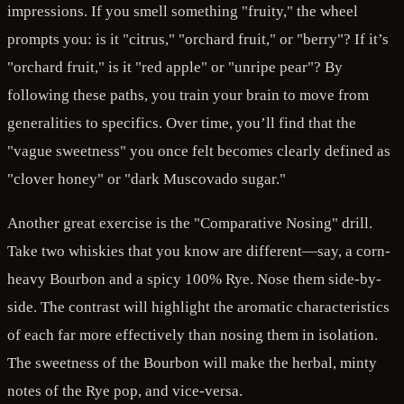
impressions. If you smell something "fruity," the wheel
prompts you: is it "citrus," "orchard fruit," or "berry"? If it’s
"orchard fruit," is it "red apple" or "unripe pear"? By
following these paths, you train your brain to move from
generalities to specifics. Over time, you’ll find that the
"vague sweetness" you once felt becomes clearly defined as
"clover honey" or "dark Muscovado sugar."
Another great exercise is the "Comparative Nosing" drill.
Take two whiskies that you know are different—say, a corn-
heavy Bourbon and a spicy 100% Rye. Nose them side-by-
side. The contrast will highlight the aromatic characteristics
of each far more effectively than nosing them in isolation.
The sweetness of the Bourbon will make the herbal, minty
notes of the Rye pop, and vice-versa.