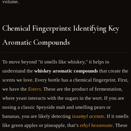
volume.
Chemical Fingerprints: Identifying Key
Aromatic Compounds
To move beyond "it smells like whiskey," it helps to
understand the
whiskey aromatic compounds
that create the
scents we love. Every bottle has a chemical fingerprint. First,
we have the
Esters
. These are the product of fermentation,
where yeast interacts with the sugars in the wort. If you are
nosing a classic Speyside malt and smelling pears or
bananas, you are likely detecting
isoamyl acetate
. If it smells
like green apples or pineapple, that’s
ethyl hexanoate
. These