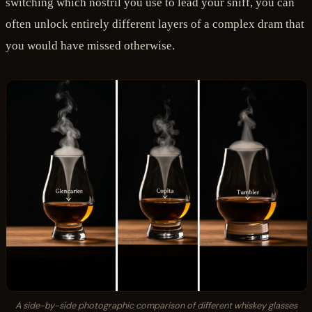
switching which nostril you use to lead your sniff, you can
often unlock entirely different layers of a complex dram that
you would have missed otherwise.
A side-by-side photographic comparison of different whiskey glasses