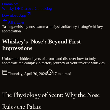
Dram
Note
Whisky DB
Discover
Guide
Blog
Download App
All articles
Tasting
#
whiskey nose
#
aroma analysis
#
olfactory tasting
#
whiskey
appreciation
Whiskey's 'Nose': Beyond First
Impressions
Unlock the hidden layers of aroma and discover how to truly
appreciate the complex olfactory journey of your favorite whiskies.
Thursday, April 30, 2026
17 min read
The Physiology of Scent: Why the Nose
Rules the Palate