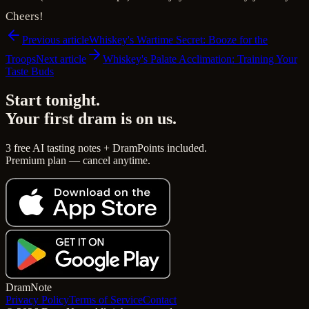
Cheers!
Previous article
Whiskey's Wartime Secret: Booze for the
Troops
Next article
Whiskey's Palate Acclimation: Training Your
Taste Buds
Start tonight.
Your first dram is on us.
3 free AI tasting notes + DramPoints included.
Premium plan — cancel anytime.
Dram
Note
Privacy Policy
Terms of Service
Contact