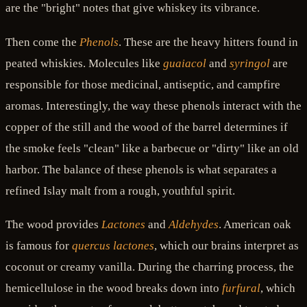
are the "bright" notes that give whiskey its vibrance.
Then come the
Phenols
. These are the heavy hitters found in
peated whiskies. Molecules like
guaiacol
and
syringol
are
responsible for those medicinal, antiseptic, and campfire
aromas. Interestingly, the way these phenols interact with the
copper of the still and the wood of the barrel determines if
the smoke feels "clean" like a barbecue or "dirty" like an old
harbor. The balance of these phenols is what separates a
refined Islay malt from a rough, youthful spirit.
The wood provides
Lactones
and
Aldehydes
. American oak
is famous for
quercus lactones
, which our brains interpret as
coconut or creamy vanilla. During the charring process, the
hemicellulose in the wood breaks down into
furfural
, which