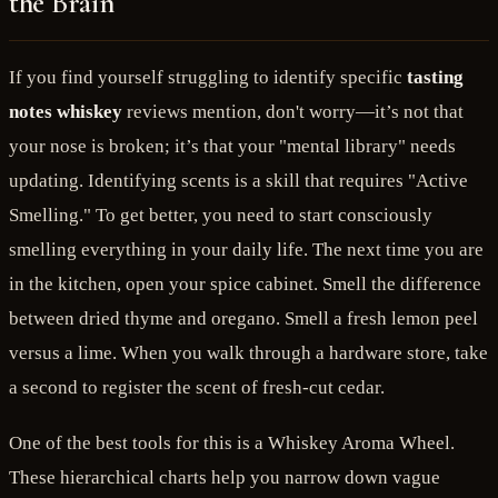
the Brain
If you find yourself struggling to identify specific
tasting
notes whiskey
reviews mention, don't worry—it’s not that
your nose is broken; it’s that your "mental library" needs
updating. Identifying scents is a skill that requires "Active
Smelling." To get better, you need to start consciously
smelling everything in your daily life. The next time you are
in the kitchen, open your spice cabinet. Smell the difference
between dried thyme and oregano. Smell a fresh lemon peel
versus a lime. When you walk through a hardware store, take
a second to register the scent of fresh-cut cedar.
One of the best tools for this is a Whiskey Aroma Wheel.
These hierarchical charts help you narrow down vague