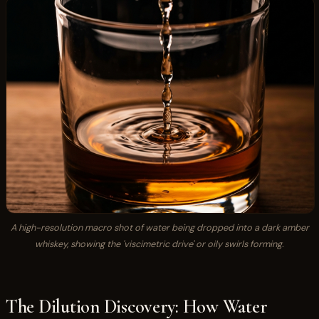
A high-resolution macro shot of water being dropped into a dark amber
whiskey, showing the 'viscimetric drive' or oily swirls forming.
The Dilution Discovery: How Water