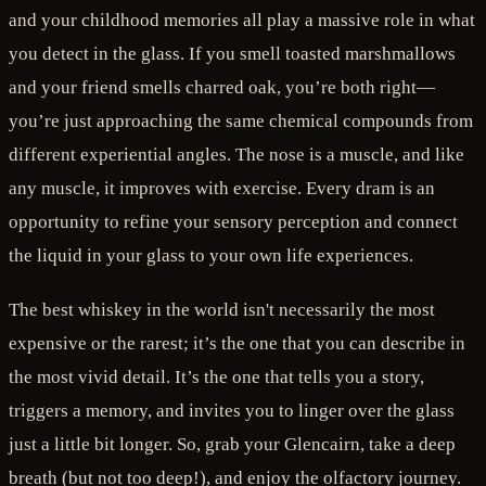
and your childhood memories all play a massive role in what
you detect in the glass. If you smell toasted marshmallows
and your friend smells charred oak, you’re both right—
you’re just approaching the same chemical compounds from
different experiential angles. The nose is a muscle, and like
any muscle, it improves with exercise. Every dram is an
opportunity to refine your sensory perception and connect
the liquid in your glass to your own life experiences.
The best whiskey in the world isn't necessarily the most
expensive or the rarest; it’s the one that you can describe in
the most vivid detail. It’s the one that tells you a story,
triggers a memory, and invites you to linger over the glass
just a little bit longer. So, grab your Glencairn, take a deep
breath (but not too deep!), and enjoy the olfactory journey.