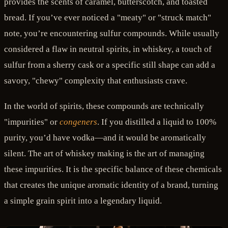
provides the scents of caramel, butterscotch, and toasted
bread. If you’ve ever noticed a "meaty" or "struck match"
note, you’re encountering sulfur compounds. While usually
considered a flaw in neutral spirits, in whiskey, a touch of
sulfur from a sherry cask or a specific still shape can add a
savory, "chewy" complexity that enthusiasts crave.
In the world of spirits, these compounds are technically
"impurities" or
congeners
. If you distilled a liquid to 100%
purity, you’d have vodka—and it would be aromatically
silent. The art of whiskey making is the art of managing
these impurities. It is the specific balance of these chemicals
that creates the unique aromatic identity of a brand, turning
a simple grain spirit into a legendary liquid.