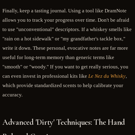
Finally, keep a tasting journal. Using a tool like DramNote
allows you to track your progress over time. Don't be afraid
to use "unconventional" descriptors. If a whiskey smells like
"rain on a hot sidewalk" or "my grandfather's tackle box,"
write it down. These personal, evocative notes are far more
useful for long-term memory than generic terms like
"smooth" or "woody." If you want to get really serious, you
can even invest in professional kits like
Le Nez du Whisky
,
which provide standardized scents to help calibrate your
accuracy.
Advanced 'Dirty' Techniques: The Hand