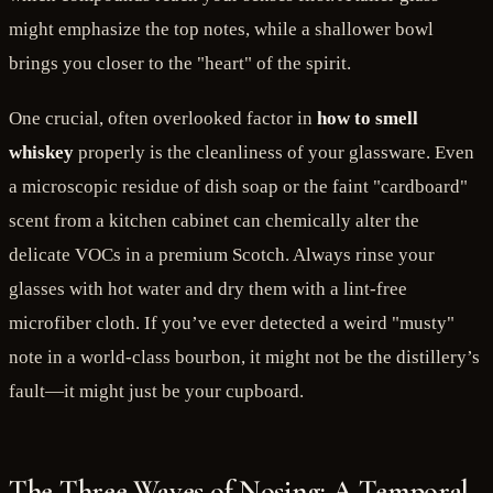
might emphasize the top notes, while a shallower bowl
brings you closer to the "heart" of the spirit.
One crucial, often overlooked factor in
how to smell
whiskey
properly is the cleanliness of your glassware. Even
a microscopic residue of dish soap or the faint "cardboard"
scent from a kitchen cabinet can chemically alter the
delicate VOCs in a premium Scotch. Always rinse your
glasses with hot water and dry them with a lint-free
microfiber cloth. If you’ve ever detected a weird "musty"
note in a world-class bourbon, it might not be the distillery’s
fault—it might just be your cupboard.
The Three Waves of Nosing: A Temporal