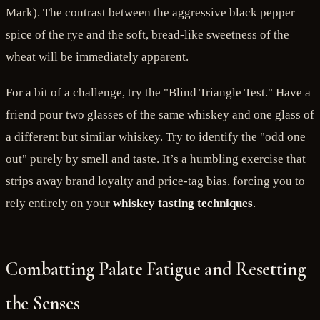
Mark). The contrast between the aggressive black pepper
spice of the rye and the soft, bread-like sweetness of the
wheat will be immediately apparent.
For a bit of a challenge, try the "Blind Triangle Test." Have a
friend pour two glasses of the same whiskey and one glass of
a different but similar whiskey. Try to identify the "odd one
out" purely by smell and taste. It’s a humbling exercise that
strips away brand loyalty and price-tag bias, forcing you to
rely entirely on your
whiskey tasting techniques
.
Combatting Palate Fatigue and Resetting
the Senses