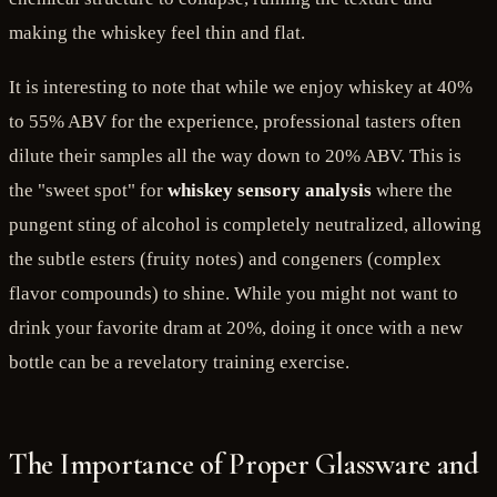
making the whiskey feel thin and flat.
It is interesting to note that while we enjoy whiskey at 40%
to 55% ABV for the experience, professional tasters often
dilute their samples all the way down to 20% ABV. This is
the "sweet spot" for
whiskey sensory analysis
where the
pungent sting of alcohol is completely neutralized, allowing
the subtle esters (fruity notes) and congeners (complex
flavor compounds) to shine. While you might not want to
drink your favorite dram at 20%, doing it once with a new
bottle can be a revelatory training exercise.
The Importance of Proper Glassware and