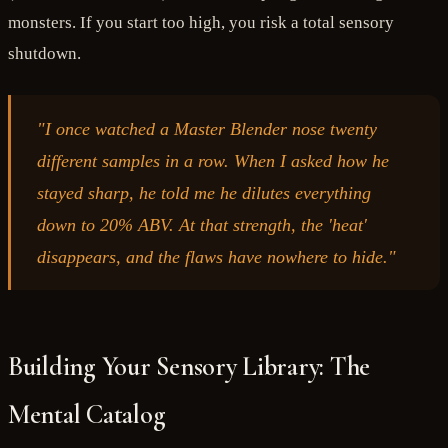
monsters. If you start too high, you risk a total sensory
shutdown.
"I once watched a Master Blender nose twenty
different samples in a row. When I asked how he
stayed sharp, he told me he dilutes everything
down to 20% ABV. At that strength, the 'heat'
disappears, and the flaws have nowhere to hide."
Building Your Sensory Library: The
Mental Catalog