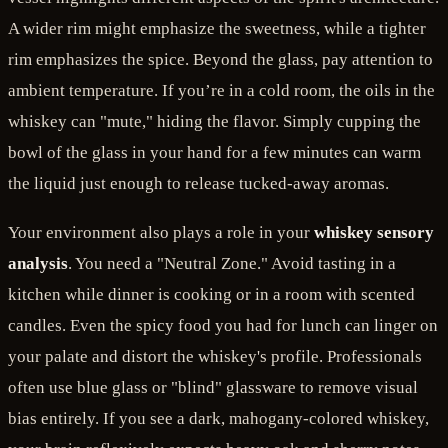
A wider rim might emphasize the sweetness, while a tighter
rim emphasizes the spice. Beyond the glass, pay attention to
ambient temperature. If you’re in a cold room, the oils in the
whiskey can "mute," hiding the flavor. Simply cupping the
bowl of the glass in your hand for a few minutes can warm
the liquid just enough to release tucked-away aromas.
Your environment also plays a role in your
whiskey sensory
analysis
. You need a "Neutral Zone." Avoid tasting in a
kitchen while dinner is cooking or in a room with scented
candles. Even the spicy food you had for lunch can linger on
your palate and distort the whiskey's profile. Professionals
often use blue glass or "blind" glassware to remove visual
bias entirely. If you see a dark, mahogany-colored whiskey,