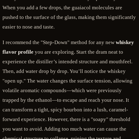
When you add a few drops, the guaiacol molecules are
pushed to the surface of the glass, making them significantly
easier to nose and taste.
I recommend the "Step-Down" method for any new
whiskey
flavor profile
you are exploring. Start the dram neat to
experience the distiller’s intended structure and mouthfeel.
Then, add water drop by drop. You’ll notice the whiskey
"open up." The water changes the surface tension, allowing
volatile aromatic compounds—which were previously
trapped by the ethanol—to escape and reach your nose. It
can transform a tight, spicy bourbon into a lush, caramel-
forward experience. However, there is a "soapy" threshold
you want to avoid. Adding too much water can cause the
chemical structure to collapse, ruining the texture and