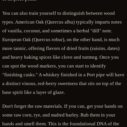
You can also train yourself to distinguish between wood
types. American Oak (Quercus alba) typically imparts notes
of vanilla, coconut, and sometimes a herbal "dill" note.
European Oak (Quercus robur), on the other hand, is much
more tannic, offering flavors of dried fruits (raisins, dates)
and heavy baking spices like clove and nutmeg. Once you
can spot the wood markers, you can start to identify
"finishing casks." A whiskey finished in a Port pipe will have
a distinct vinous, red-berry sweetness that sits on top of the
base spirit like a layer of glaze.
Don't forget the raw materials. If you can, get your hands on
some raw corn, rye, and malted barley. Rub them in your
hands and smell them. This is the foundational DNA of the