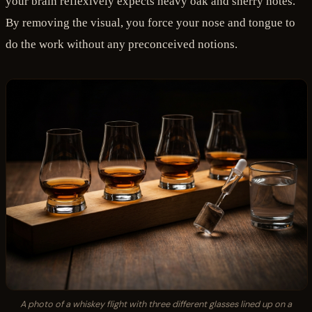
your brain reflexively expects heavy oak and sherry notes.
By removing the visual, you force your nose and tongue to
do the work without any preconceived notions.
A photo of a whiskey flight with three different glasses lined up on a