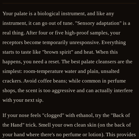
Your palate is a biological instrument, and like any
instrument, it can go out of tune. "Sensory adaptation" is a
real thing. After four or five high-proof samples, your
receptors become temporarily unresponsive. Everything
starts to taste like "brown spirit" and heat. When this
happens, you need a reset. The best palate cleansers are the
simplest: room-temperature water and plain, unsalted
crackers. Avoid coffee beans; while common in perfume
shops, the scent is too aggressive and can actually interfere
with your next sip.
If your nose feels "clogged" with ethanol, try the "Back of
the Hand" trick. Smell your own clean skin (on the back of
your hand where there's no perfume or lotion). This provides