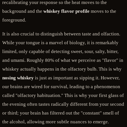
recalibrating your response so the heat moves to the
background and the
whiskey flavor profile
moves to the
foreground.
It is also crucial to distinguish between taste and olfaction.
While your tongue is a marvel of biology, it is remarkably
limited, only capable of detecting sweet, sour, salty, bitter,
and umami. Roughly 80% of what we perceive as "flavor" in
whiskey actually happens in the olfactory bulb. This is why
nosing whiskey
is just as important as sipping it. However,
our brains are wired for survival, leading to a phenomenon
called "olfactory habituation." This is why your first glass of
the evening often tastes radically different from your second
or third; your brain has filtered out the "constant" smell of
the alcohol, allowing more subtle nuances to emerge.