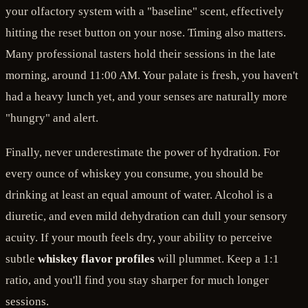
your olfactory system with a "baseline" scent, effectively
hitting the reset button on your nose. Timing also matters.
Many professional tasters hold their sessions in the late
morning, around 11:00 AM. Your palate is fresh, you haven't
had a heavy lunch yet, and your senses are naturally more
"hungry" and alert.
Finally, never underestimate the power of hydration. For
every ounce of whiskey you consume, you should be
drinking at least an equal amount of water. Alcohol is a
diuretic, and even mild dehydration can dull your sensory
acuity. If your mouth feels dry, your ability to perceive
subtle
whiskey flavor profiles
will plummet. Keep a 1:1
ratio, and you'll find you stay sharper for much longer
sessions.