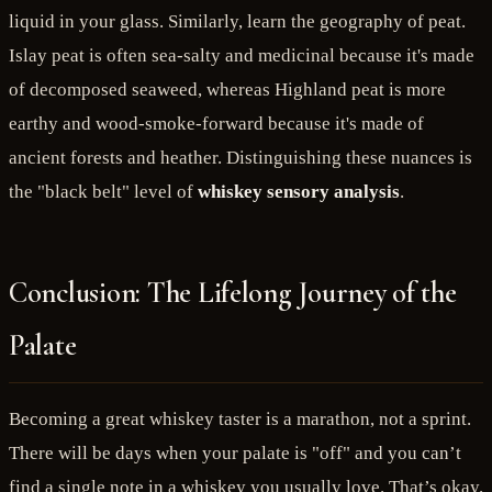
liquid in your glass. Similarly, learn the geography of peat.
Islay peat is often sea-salty and medicinal because it's made
of decomposed seaweed, whereas Highland peat is more
earthy and wood-smoke-forward because it's made of
ancient forests and heather. Distinguishing these nuances is
the "black belt" level of
whiskey sensory analysis
.
Conclusion: The Lifelong Journey of the
Palate
Becoming a great whiskey taster is a marathon, not a sprint.
There will be days when your palate is "off" and you can’t
find a single note in a whiskey you usually love. That’s okay.