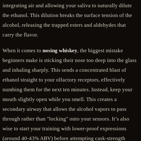
integrating air and allowing your saliva to naturally dilute
the ethanol. This dilution breaks the surface tension of the
alcohol, releasing the trapped esters and aldehydes that
carry the flavor.
When it comes to
nosing whiskey
, the biggest mistake
beginners make is sticking their nose too deep into the glass
and inhaling sharply. This sends a concentrated blast of
ethanol straight to your olfactory receptors, effectively
numbing them for the next ten minutes. Instead, keep your
mouth slightly open while you smell. This creates a
secondary airway that allows the alcohol vapors to pass
through rather than "locking" onto your sensors. It’s also
wise to start your training with lower-proof expressions
(around 40-43% ABV) before attempting cask-strength