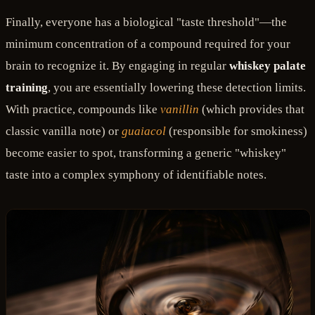
Finally, everyone has a biological "taste threshold"—the
minimum concentration of a compound required for your
brain to recognize it. By engaging in regular
whiskey palate
training
, you are essentially lowering these detection limits.
With practice, compounds like
vanillin
(which provides that
classic vanilla note) or
guaiacol
(responsible for smokiness)
become easier to spot, transforming a generic "whiskey"
taste into a complex symphony of identifiable notes.