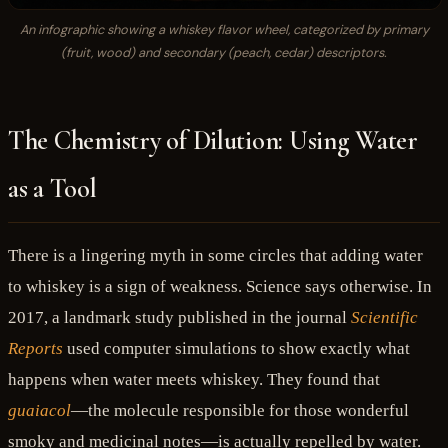
An infographic showing a whiskey flavor wheel, categorized by primary
(fruit, wood) and secondary (peach, cedar) descriptors.
The Chemistry of Dilution: Using Water
as a Tool
There is a lingering myth in some circles that adding water
to whiskey is a sign of weakness. Science says otherwise. In
2017, a landmark study published in the journal
Scientific
Reports
used computer simulations to show exactly what
happens when water meets whiskey. They found that
guaiacol
—the molecule responsible for those wonderful
smoky and medicinal notes—is actually repelled by water.