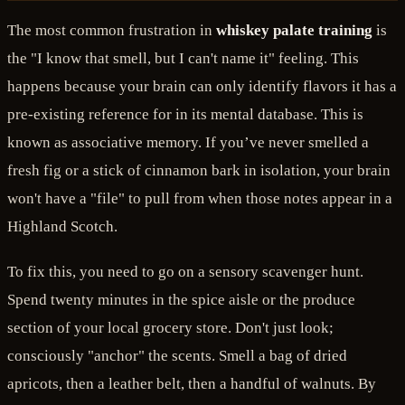
The most common frustration in
whiskey palate training
is
the "I know that smell, but I can't name it" feeling. This
happens because your brain can only identify flavors it has a
pre-existing reference for in its mental database. This is
known as associative memory. If you’ve never smelled a
fresh fig or a stick of cinnamon bark in isolation, your brain
won't have a "file" to pull from when those notes appear in a
Highland Scotch.
To fix this, you need to go on a sensory scavenger hunt.
Spend twenty minutes in the spice aisle or the produce
section of your local grocery store. Don't just look;
consciously "anchor" the scents. Smell a bag of dried
apricots, then a leather belt, then a handful of walnuts. By