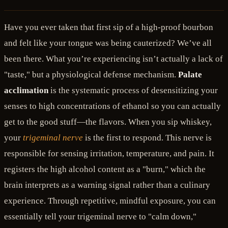
Have you ever taken that first sip of a high-proof bourbon
and felt like your tongue was being cauterized? We’ve all
been there. What you’re experiencing isn’t actually a lack of
"taste," but a physiological defense mechanism.
Palate
acclimation
is the systematic process of desensitizing your
senses to high concentrations of ethanol so you can actually
get to the good stuff—the flavors. When you sip whiskey,
your
trigeminal nerve
is the first to respond. This nerve is
responsible for sensing irritation, temperature, and pain. It
registers the high alcohol content as a "burn," which the
brain interprets as a warning signal rather than a culinary
experience. Through repetitive, mindful exposure, you can
essentially tell your trigeminal nerve to "calm down,"