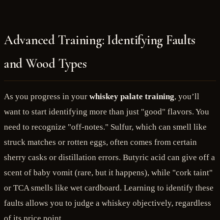
Advanced Training: Identifying Faults
and Wood Types
As you progress in your
whiskey palate training
, you’ll
want to start identifying more than just "good" flavors. You
need to recognize "off-notes." Sulfur, which can smell like
struck matches or rotten eggs, often comes from certain
sherry casks or distillation errors. Butyric acid can give off a
scent of baby vomit (rare, but it happens), while "cork taint"
or TCA smells like wet cardboard. Learning to identify these
faults allows you to judge a whiskey objectively, regardless
of its price point.