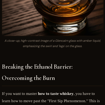
A close-up, high-contrast image of a Glencairn glass with amber liquid,
emphasizing the swirl and 'legs' on the glass.
Breaking the Ethanol Barrier:
Overcoming the Burn
If you want to master
how to taste whiskey
, you have to
learn how to move past the "First Sip Phenomenon." This is