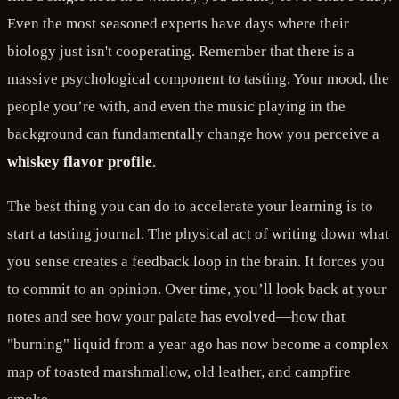
Even the most seasoned experts have days where their
biology just isn't cooperating. Remember that there is a
massive psychological component to tasting. Your mood, the
people you’re with, and even the music playing in the
background can fundamentally change how you perceive a
whiskey flavor profile
.
The best thing you can do to accelerate your learning is to
start a tasting journal. The physical act of writing down what
you sense creates a feedback loop in the brain. It forces you
to commit to an opinion. Over time, you’ll look back at your
notes and see how your palate has evolved—how that
"burning" liquid from a year ago has now become a complex
map of toasted marshmallow, old leather, and campfire