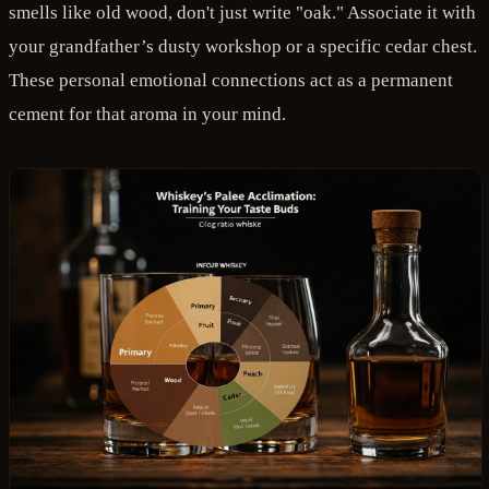
smells like old wood, don't just write "oak." Associate it with
your grandfather’s dusty workshop or a specific cedar chest.
These personal emotional connections act as a permanent
cement for that aroma in your mind.