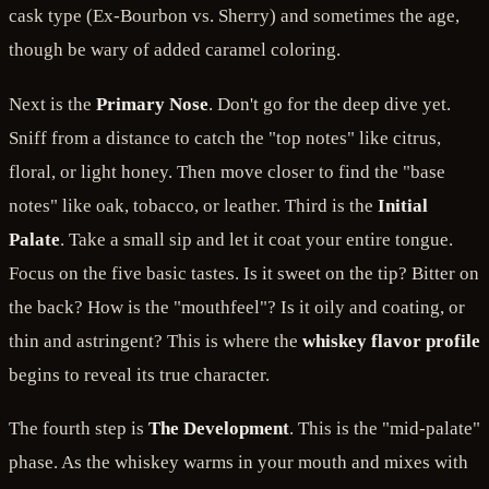
cask type (Ex-Bourbon vs. Sherry) and sometimes the age,
though be wary of added caramel coloring.
Next is the
Primary Nose
. Don't go for the deep dive yet.
Sniff from a distance to catch the "top notes" like citrus,
floral, or light honey. Then move closer to find the "base
notes" like oak, tobacco, or leather. Third is the
Initial
Palate
. Take a small sip and let it coat your entire tongue.
Focus on the five basic tastes. Is it sweet on the tip? Bitter on
the back? How is the "mouthfeel"? Is it oily and coating, or
thin and astringent? This is where the
whiskey flavor profile
begins to reveal its true character.
The fourth step is
The Development
. This is the "mid-palate"
phase. As the whiskey warms in your mouth and mixes with