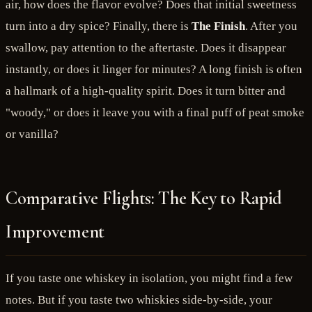
air, how does the flavor evolve? Does that initial sweetness
turn into a dry spice? Finally, there is
The Finish
. After you
swallow, pay attention to the aftertaste. Does it disappear
instantly, or does it linger for minutes? A long finish is often
a hallmark of a high-quality spirit. Does it turn bitter and
"woody," or does it leave you with a final puff of peat smoke
or vanilla?
Comparative Flights: The Key to Rapid
Improvement
If you taste one whiskey in isolation, you might find a few
notes. But if you taste two whiskies side-by-side, your