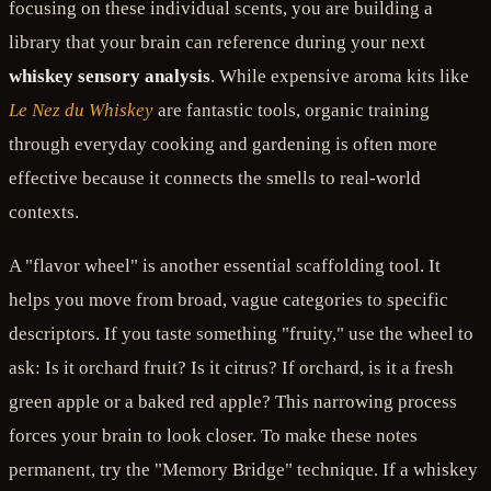
focusing on these individual scents, you are building a
library that your brain can reference during your next
whiskey sensory analysis
. While expensive aroma kits like
Le Nez du Whiskey
are fantastic tools, organic training
through everyday cooking and gardening is often more
effective because it connects the smells to real-world
contexts.
A "flavor wheel" is another essential scaffolding tool. It
helps you move from broad, vague categories to specific
descriptors. If you taste something "fruity," use the wheel to
ask: Is it orchard fruit? Is it citrus? If orchard, is it a fresh
green apple or a baked red apple? This narrowing process
forces your brain to look closer. To make these notes
permanent, try the "Memory Bridge" technique. If a whiskey