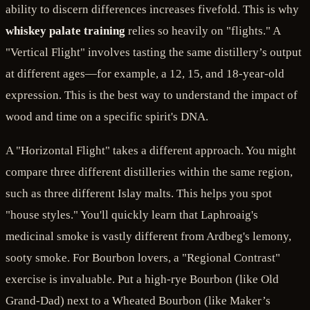
ability to discern differences increases fivefold. This is why
whiskey palate training
relies so heavily on "flights." A
"Vertical Flight" involves tasting the same distillery’s output
at different ages—for example, a 12, 15, and 18-year-old
expression. This is the best way to understand the impact of
wood and time on a specific spirit's DNA.
A "Horizontal Flight" takes a different approach. You might
compare three different distilleries within the same region,
such as three different Islay malts. This helps you spot
"house styles." You'll quickly learn that Laphroaig's
medicinal smoke is vastly different from Ardbeg's lemony,
sooty smoke. For Bourbon lovers, a "Regional Contrast"
exercise is invaluable. Put a high-rye Bourbon (like Old
Grand-Dad) next to a Wheated Bourbon (like Maker’s