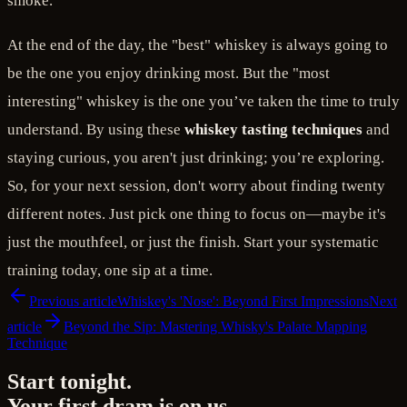
smoke.
At the end of the day, the "best" whiskey is always going to
be the one you enjoy drinking most. But the "most
interesting" whiskey is the one you’ve taken the time to truly
understand. By using these
whiskey tasting techniques
and
staying curious, you aren't just drinking; you’re exploring.
So, for your next session, don't worry about finding twenty
different notes. Just pick one thing to focus on—maybe it's
just the mouthfeel, or just the finish. Start your systematic
training today, one sip at a time.
Previous article
Whiskey's 'Nose': Beyond First Impressions
Next
article
Beyond the Sip: Mastering Whisky's Palate Mapping
Technique
Start tonight.
Your first dram is on us.