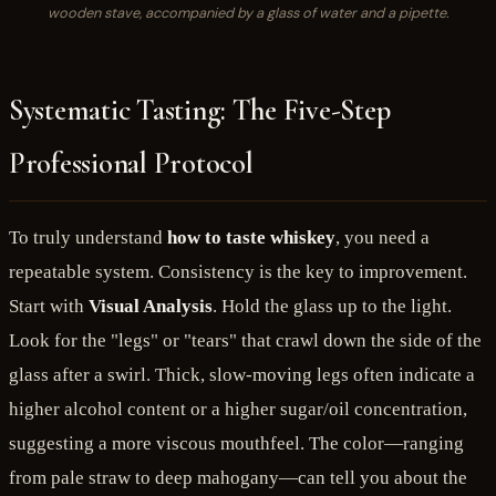
wooden stave, accompanied by a glass of water and a pipette.
Systematic Tasting: The Five-Step
Professional Protocol
To truly understand
how to taste whiskey
, you need a
repeatable system. Consistency is the key to improvement.
Start with
Visual Analysis
. Hold the glass up to the light.
Look for the "legs" or "tears" that crawl down the side of the
glass after a swirl. Thick, slow-moving legs often indicate a
higher alcohol content or a higher sugar/oil concentration,
suggesting a more viscous mouthfeel. The color—ranging
from pale straw to deep mahogany—can tell you about the