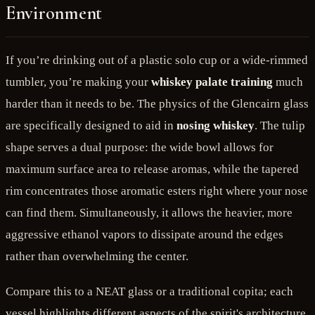
Environment
If you’re drinking out of a plastic solo cup or a wide-rimmed
tumbler, you’re making your
whiskey palate training
much
harder than it needs to be. The physics of the Glencairn glass
are specifically designed to aid in
nosing whiskey
. The tulip
shape serves a dual purpose: the wide bowl allows for
maximum surface area to release aromas, while the tapered
rim concentrates those aromatic esters right where your nose
can find them. Simultaneously, it allows the heavier, more
aggressive ethanol vapors to dissipate around the edges
rather than overwhelming the center.
Compare this to a NEAT glass or a traditional copita; each
vessel highlights different aspects of the spirit's architecture.