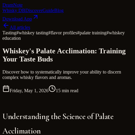
Dram
Note
Whisky DB
Discover
Guide
Blog
Download App
All articles
Tasting
#
whiskey tasting
#
flavor profiles
#
palate training
#
whiskey
education
Whiskey's Palate Acclimation: Training
Your Taste Buds
Discover how to systematically improve your ability to discern
complex whisky flavors and aromas.
Friday, May 1, 2026
15 min read
Understanding the Science of Palate
Acclimation