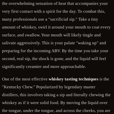
the overwhelming sensation of heat that accompanies your
very first contact with a spirit for the day. To combat this,
many professionals use a "sacrificial sip." Take a tiny
amount of whiskey, swirl it around your mouth to coat every
surface, and swallow. Your mouth will likely tingle and
salivate aggressively. This is your palate "waking up" and
preparing for the incoming ABV. By the time you take your
second, real sip, the shock is gone, and the liquid will feel
significantly creamier and more approachable.
One of the most effective
whiskey tasting techniques
is the
"Kentucky Chew." Popularized by legendary master
distillers, this involves taking a sip and literally chewing the
whiskey as if it were solid food. By moving the liquid over
the tongue, under the tongue, and across the cheeks, you are