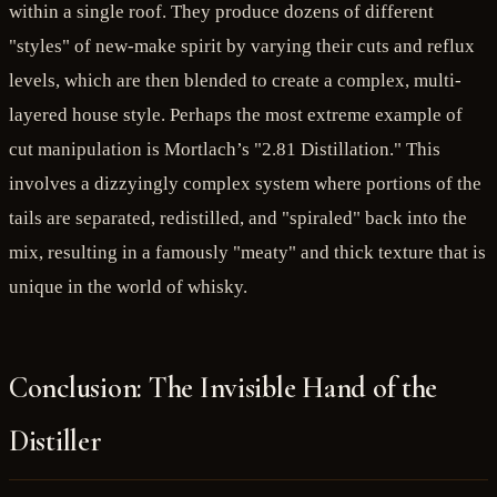
within a single roof. They produce dozens of different
"styles" of new-make spirit by varying their cuts and reflux
levels, which are then blended to create a complex, multi-
layered house style. Perhaps the most extreme example of
cut manipulation is Mortlach’s "2.81 Distillation." This
involves a dizzyingly complex system where portions of the
tails are separated, redistilled, and "spiraled" back into the
mix, resulting in a famously "meaty" and thick texture that is
unique in the world of whisky.
Conclusion: The Invisible Hand of the
Distiller