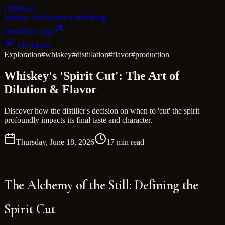
Dram
Note
Whisky DB
Discover
Guide
Blog
Download App
All articles
Exploration
#
whiskey
#
distillation
#
flavor
#
production
Whiskey's 'Spirit Cut': The Art of
Dilution & Flavor
Discover how the distiller's decision on when to 'cut' the spirit
profoundly impacts its final taste and character.
Thursday, June 18, 2026
17 min read
The Alchemy of the Still: Defining the
Spirit Cut