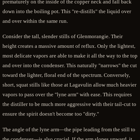
prematurely on the inside of the copper neck and fall back
down into the boiling pot. This "re-distills" the liquid over
and over within the same run.
Consider the tall, slender stills of Glenmorangie. Their
height creates a massive amount of reflux. Only the lightest,
most delicate vapors are able to make it all the way to the top
and over into the condenser. This naturally "narrows" the cut
toward the lighter, floral end of the spectrum. Conversely,
short, squat stills like those at Lagavulin allow much heavier
vapors to pass over the "lyne arm" with ease. This requires
the distiller to be much more aggressive with their tail-cut to
ensure the spirit doesn't become too "dirty."
The angle of the lyne arm—the pipe leading from the still to
the condenser—is also crucial. If the arm slopes upward, it