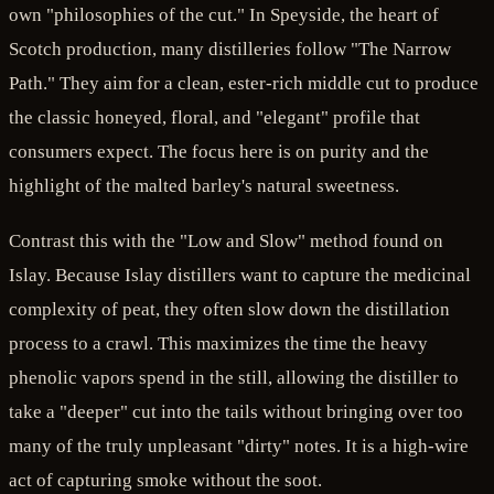
own "philosophies of the cut." In Speyside, the heart of
Scotch production, many distilleries follow "The Narrow
Path." They aim for a clean, ester-rich middle cut to produce
the classic honeyed, floral, and "elegant" profile that
consumers expect. The focus here is on purity and the
highlight of the malted barley's natural sweetness.
Contrast this with the "Low and Slow" method found on
Islay. Because Islay distillers want to capture the medicinal
complexity of peat, they often slow down the distillation
process to a crawl. This maximizes the time the heavy
phenolic vapors spend in the still, allowing the distiller to
take a "deeper" cut into the tails without bringing over too
many of the truly unpleasant "dirty" notes. It is a high-wire
act of capturing smoke without the soot.