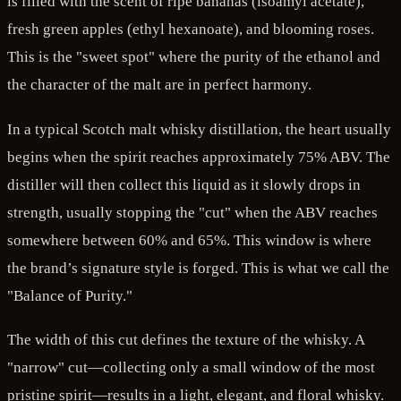
is filled with the scent of ripe bananas (isoamyl acetate),
fresh green apples (ethyl hexanoate), and blooming roses.
This is the "sweet spot" where the purity of the ethanol and
the character of the malt are in perfect harmony.
In a typical Scotch malt whisky distillation, the heart usually
begins when the spirit reaches approximately 75% ABV. The
distiller will then collect this liquid as it slowly drops in
strength, usually stopping the "cut" when the ABV reaches
somewhere between 60% and 65%. This window is where
the brand’s signature style is forged. This is what we call the
"Balance of Purity."
The width of this cut defines the texture of the whisky. A
"narrow" cut—collecting only a small window of the most
pristine spirit—results in a light, elegant, and floral whisky.