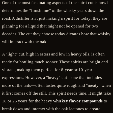
One of the most fascinating aspects of the spirit cut is how it
determines the "finish line" of the whisky years down the
road. A distiller isn't just making a spirit for today; they are
planning for a liquid that might not be opened for two
decades. The cut they choose today dictates how that whisky
will interact with the oak.
A "light" cut, high in esters and low in heavy oils, is often
ready for bottling much sooner. These spirits are bright and
vibrant, making them perfect for 8-year or 10-year
expressions. However, a "heavy" cut—one that includes
more of the tails—often tastes quite rough and "meaty" when
it first comes off the still. This spirit needs time. It might take
18 or 25 years for the heavy
whiskey flavor compounds
to
break down and interact with the oak lactones to create