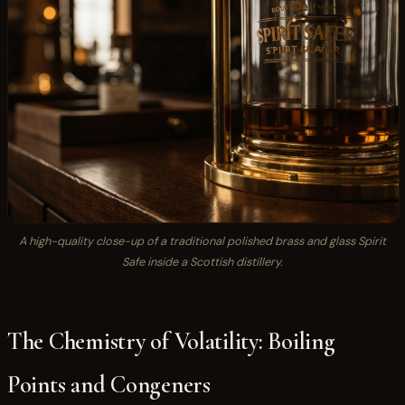
A high-quality close-up of a traditional polished brass and glass Spirit
Safe inside a Scottish distillery.
The Chemistry of Volatility: Boiling
Points and Congeners