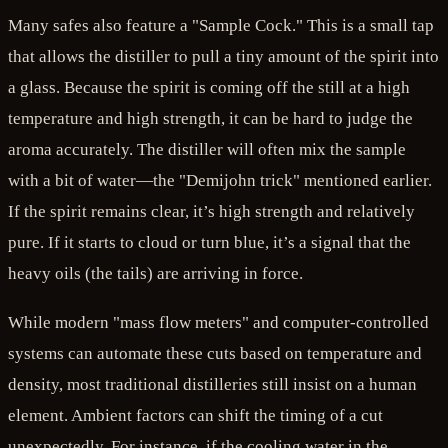
Many safes also feature a "Sample Cock." This is a small tap
that allows the distiller to pull a tiny amount of the spirit into
a glass. Because the spirit is coming off the still at a high
temperature and high strength, it can be hard to judge the
aroma accurately. The distiller will often mix the sample
with a bit of water—the "Demijohn trick" mentioned earlier.
If the spirit remains clear, it’s high strength and relatively
pure. If it starts to cloud or turn blue, it’s a signal that the
heavy oils (the tails) are arriving in force.
While modern "mass flow meters" and computer-controlled
systems can automate these cuts based on temperature and
density, most traditional distilleries still insist on a human
element. Ambient factors can shift the timing of a cut
unexpectedly. For instance, if the cooling water in the