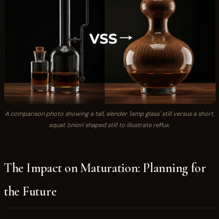
A comparison photo showing a tall, slender 'lamp glass' still versus a short,
squat 'onion' shaped still to illustrate reflux.
The Impact on Maturation: Planning for
the Future