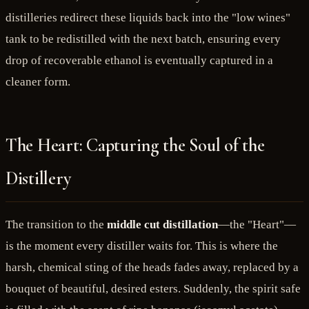
distilleries redirect these liquids back into the "low wines"
tank to be redistilled with the next batch, ensuring every
drop of recoverable ethanol is eventually captured in a
cleaner form.
The Heart: Capturing the Soul of the
Distillery
The transition to the
middle cut distillation
—the "Heart"—
is the moment every distiller waits for. This is where the
harsh, chemical sting of the heads fades away, replaced by a
bouquet of beautiful, desired esters. Suddenly, the spirit safe