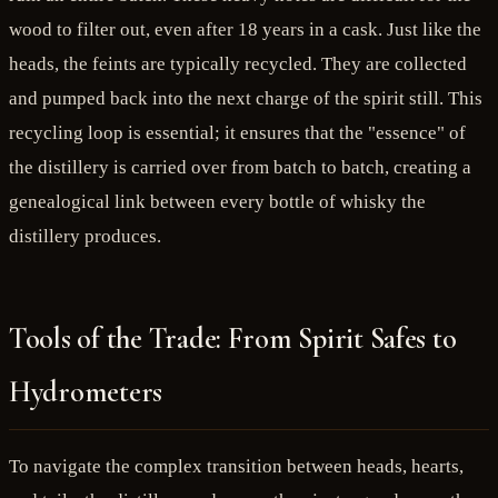
wood to filter out, even after 18 years in a cask. Just like the
heads, the feints are typically recycled. They are collected
and pumped back into the next charge of the spirit still. This
recycling loop is essential; it ensures that the "essence" of
the distillery is carried over from batch to batch, creating a
genealogical link between every bottle of whisky the
distillery produces.
Tools of the Trade: From Spirit Safes to
Hydrometers
To navigate the complex transition between heads, hearts,