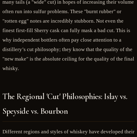
many tails (a "wide" cut) in hopes of increasing their volume
often run into sulfur problems. These "burnt rubber" or
"rotten egg" notes are incredibly stubborn. Not even the
finest first-fill Sherry cask can fully mask a bad cut. This is
why independent bottlers often pay close attention to a
distillery’s cut philosophy; they know that the quality of the
"new make" is the absolute ceiling for the quality of the final
whisky.
The Regional 'Cut' Philosophies: Islay vs.
Speyside vs. Bourbon
Different regions and styles of whiskey have developed their