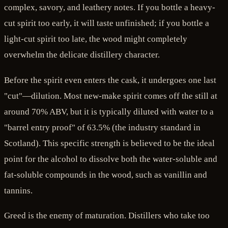
complex, savory, and leathery notes. If you bottle a heavy-
cut spirit too early, it will taste unfinished; if you bottle a
light-cut spirit too late, the wood might completely
overwhelm the delicate distillery character.
Before the spirit even enters the cask, it undergoes one last
"cut"—dilution. Most new-make spirit comes off the still at
around 70% ABV, but it is typically diluted with water to a
"barrel entry proof" of 63.5% (the industry standard in
Scotland). This specific strength is believed to be the ideal
point for the alcohol to dissolve both the water-soluble and
fat-soluble compounds in the wood, such as vanillin and
tannins.
Greed is the enemy of maturation. Distillers who take too