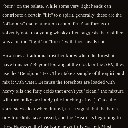
"burn" on the palate. While some very light heads can
contribute a certain "lift" to a spirit, generally, these are the
"off-notes" that maturation cannot fix. A sulfurous or
solventy note in a young whisky often suggests the distiller
was a bit too "tight" or "loose" with their heads cut.
How does a traditional distiller know when the foreshots
have finished? Beyond looking at the clock or the ABV, they
use the "Demijohn" test. They take a sample of the spirit and
mix it with water. Because the foreshots are loaded with
heavy oils and fatty acids that aren't yet "clean," the mixture
will turn milky or cloudy (the louching effect). Once the
spirit stays clear when diluted, it is a signal that the harsh,
oily foreshots have passed, and the "Heart" is beginning to
flow. However, the heads are never truly wasted. Most