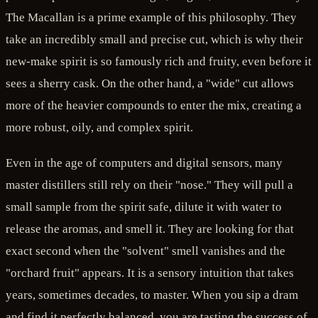
The Macallan is a prime example of this philosophy. They
take an incredibly small and precise cut, which is why their
new-make spirit is so famously rich and fruity, even before it
sees a sherry cask. On the other hand, a "wide" cut allows
more of the heavier compounds to enter the mix, creating a
more robust, oily, and complex spirit.
Even in the age of computers and digital sensors, many
master distillers still rely on their "nose." They will pull a
small sample from the spirit safe, dilute it with water to
release the aromas, and smell it. They are looking for that
exact second when the "solvent" smell vanishes and the
"orchard fruit" appears. It is a sensory intuition that takes
years, sometimes decades, to master. When you sip a dram
and find it perfectly balanced, you are tasting the success of