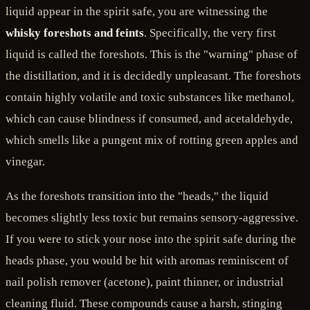
liquid appear in the spirit safe, you are witnessing the
whisky foreshots and feints
. Specifically, the very first
liquid is called the foreshots. This is the "warning" phase of
the distillation, and it is decidedly unpleasant. The foreshots
contain highly volatile and toxic substances like methanol,
which can cause blindness if consumed, and acetaldehyde,
which smells like a pungent mix of rotting green apples and
vinegar.
As the foreshots transition into the "heads," the liquid
becomes slightly less toxic but remains sensory-aggressive.
If you were to stick your nose into the spirit safe during the
heads phase, you would be hit with aromas reminiscent of
nail polish remover (acetone), paint thinner, or industrial
cleaning fluid. These compounds cause a harsh, stinging