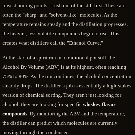
lowest boiling points—rush out of the still first. These are
often the "sharp" and "solvent-like" molecules. As the
temperature remains steady and the distillation progresses,
the heavier, less volatile compounds begin to rise. This
creates what distillers call the "Ethanol Curve."
At the start of a spirit run in a traditional pot still, the
Alcohol By Volume (ABV) is at its highest, often reaching
75% to 80%. As the run continues, the alcohol concentration
steadily drops. The distiller’s job is essentially a high-stakes
version of chemical sorting. They aren't just looking for
alcohol; they are looking for specific
whiskey flavor
compounds
. By monitoring the ABV and the temperature,
the distiller can predict which molecules are currently
moving through the condenser.