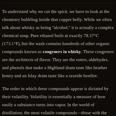
To understand why we cut the spirit, we have to look at the
chemistry bubbling inside that copper belly. While we often
talk about whisky as being "alcohol," it is actually a complex
chemical soup. Pure ethanol boils at exactly 78.37°C
(173.1°F), but the wash contains hundreds of other organic
compounds known as
congeners in whisky
. These congeners
are the architects of flavor. They are the esters, aldehydes,
and phenols that make a Highland dram taste like heather
honey and an Islay dram taste like a seaside bonfire.
The order in which these compounds appear is dictated by
their volatility. Volatility is essentially a measure of how
easily a substance turns into vapor. In the world of
distillation, the most volatile compounds—those with the