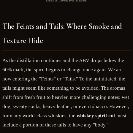
peak at different stages.
The Feints and Tails: Where Smoke and
Texture Hide
As the distillation continues and the ABV drops below the
60% mark, the spirit begins to change once again. We are
now entering the "Feints" or "Tails." To the uninitiated, the
tails might seem like something to be avoided. The aromas
shift from fresh fruit to heavier, more challenging notes: wet
dog, sweaty socks, heavy leather, or even tobacco. However,
for many world-class whiskies, the
whiskey spirit cut
must
include a portion of these tails to have any "body."