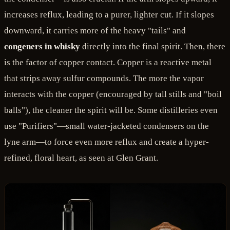
increases reflux, leading to a purer, lighter cut. If it slopes
downward, it carries more of the heavy "tails" and
congeners in whisky
directly into the final spirit. Then, there
is the factor of copper contact. Copper is a reactive metal
that strips away sulfur compounds. The more the vapor
interacts with the copper (encouraged by tall stills and "boil
balls"), the cleaner the spirit will be. Some distilleries even
use "Purifiers"—small water-jacketed condensers on the
lyne arm—to force even more reflux and create a hyper-
refined, floral heart, as seen at Glen Grant.