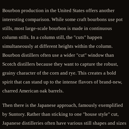
Bourbon production in the United States offers another
interesting comparison. While some craft bourbons use pot
stills, most large-scale bourbon is made in continuous
column stills. In a column still, the "cuts" happen
simultaneously at different heights within the column.
Bourbon distillers often use a wider "cut" window than
Scotch distillers because they want to capture the robust,
grainy character of the corn and rye. This creates a bold
spirit that can stand up to the intense flavors of brand-new,
charred American oak barrels.
Then there is the Japanese approach, famously exemplified
by Suntory. Rather than sticking to one "house style" cut,
Japanese distilleries often have various still shapes and sizes