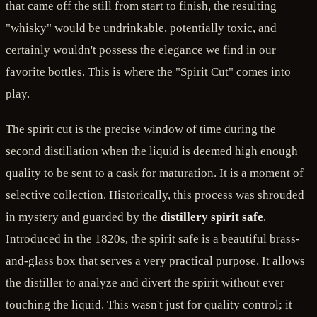
that came off the still from start to finish, the resulting
"whisky" would be undrinkable, potentially toxic, and
certainly wouldn't possess the elegance we find in our
favorite bottles. This is where the "Spirit Cut" comes into
play.
The spirit cut is the precise window of time during the
second distillation when the liquid is deemed high enough
quality to be sent to a cask for maturation. It is a moment of
selective collection. Historically, this process was shrouded
in mystery and guarded by the
distillery spirit safe
.
Introduced in the 1820s, the spirit safe is a beautiful brass-
and-glass box that serves a very practical purpose. It allows
the distiller to analyze and divert the spirit without ever
touching the liquid. This wasn't just for quality control; it