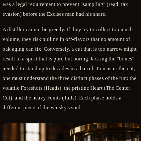
was a legal requirement to prevent "sampling" (read: tax
evasion) before the Excises man had his share.
A distiller cannot be greedy. If they try to collect too much
volume, they risk pulling in off-flavors that no amount of
oak aging can fix. Conversely, a cut that is too narrow might
result in a spirit that is pure but boring, lacking the "bones"
needed to stand up to decades in a barrel. To master the cut,
one must understand the three distinct phases of the run: the
volatile Foreshots (Heads), the pristine Heart (The Center
Cut), and the heavy Feints (Tails). Each phase holds a
different piece of the whisky's soul.