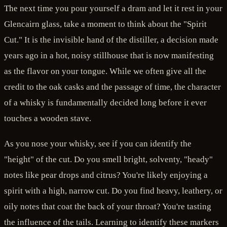
The next time you pour yourself a dram and let it rest in your
Glencairn glass, take a moment to think about the "Spirit
Cut." It is the invisible hand of the distiller, a decision made
years ago in a hot, noisy stillhouse that is now manifesting
as the flavor on your tongue. While we often give all the
credit to the oak casks and the passage of time, the character
of a whisky is fundamentally decided long before it ever
touches a wooden stave.
As you nose your whisky, see if you can identify the
"height" of the cut. Do you smell bright, solventy, "heady"
notes like pear drops and citrus? You're likely enjoying a
spirit with a high, narrow cut. Do you find heavy, leathery, or
oily notes that coat the back of your throat? You're tasting
the influence of the tails. Learning to identify these markers