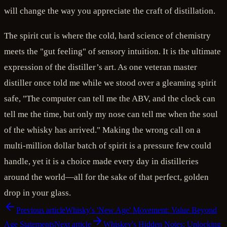
will change the way you appreciate the craft of distillation.
The spirit cut is where the cold, hard science of chemistry
meets the "gut feeling" of sensory intuition. It is the ultimate
expression of the distiller’s art. As one veteran master
distiller once told me while we stood over a gleaming spirit
safe, "The computer can tell me the ABV, and the clock can
tell me the time, but only my nose can tell me when the soul
of the whisky has arrived." Making the wrong call on a
multi-million dollar batch of spirit is a pressure few could
handle, yet it is a choice made every day in distilleries
around the world—all for the sake of that perfect, golden
drop in your glass.
Previous article
Whisky's 'New Age' Movement: Value Beyond
Age Statements
Next article
Whiskey's Hidden Notes: Unlocking