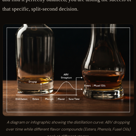
that specific, split-second decision.
A diagram or infographic showing the distillation curve: ABV dropping
over time while different flavor compounds (Esters, Phenols, Fusel Oils)