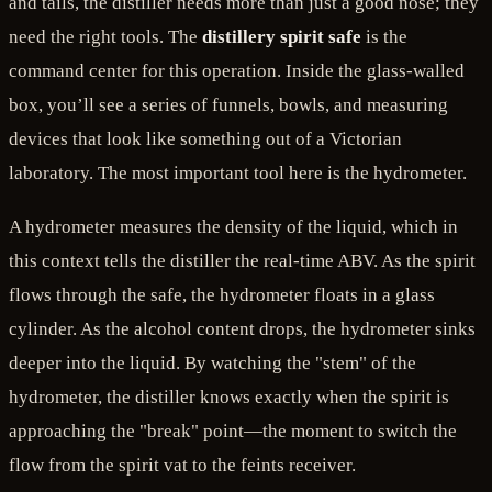
and tails, the distiller needs more than just a good nose; they
need the right tools. The
distillery spirit safe
is the
command center for this operation. Inside the glass-walled
box, you’ll see a series of funnels, bowls, and measuring
devices that look like something out of a Victorian
laboratory. The most important tool here is the hydrometer.
A hydrometer measures the density of the liquid, which in
this context tells the distiller the real-time ABV. As the spirit
flows through the safe, the hydrometer floats in a glass
cylinder. As the alcohol content drops, the hydrometer sinks
deeper into the liquid. By watching the "stem" of the
hydrometer, the distiller knows exactly when the spirit is
approaching the "break" point—the moment to switch the
flow from the spirit vat to the feints receiver.