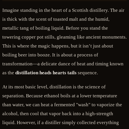
Imagine standing in the heart of a Scottish distillery. The air
is thick with the scent of toasted malt and the humid,
metallic tang of boiling liquid. Before you stand the
towering copper pot stills, gleaming like ancient monuments.
This is where the magic happens, but it isn’t just about
boiling beer into booze. It is about a process of
transformation—a delicate dance of heat and timing known
as the
distillation heads hearts tails
sequence.
At its most basic level, distillation is the science of
separation. Because ethanol boils at a lower temperature
than water, we can heat a fermented "wash" to vaporize the
alcohol, then cool that vapor back into a high-strength
liquid. However, if a distiller simply collected everything