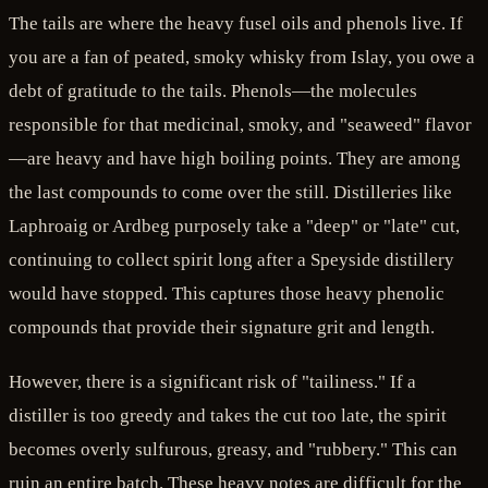
The tails are where the heavy fusel oils and phenols live. If
you are a fan of peated, smoky whisky from Islay, you owe a
debt of gratitude to the tails. Phenols—the molecules
responsible for that medicinal, smoky, and "seaweed" flavor
—are heavy and have high boiling points. They are among
the last compounds to come over the still. Distilleries like
Laphroaig or Ardbeg purposely take a "deep" or "late" cut,
continuing to collect spirit long after a Speyside distillery
would have stopped. This captures those heavy phenolic
compounds that provide their signature grit and length.
However, there is a significant risk of "tailiness." If a
distiller is too greedy and takes the cut too late, the spirit
becomes overly sulfurous, greasy, and "rubbery." This can
ruin an entire batch. These heavy notes are difficult for the