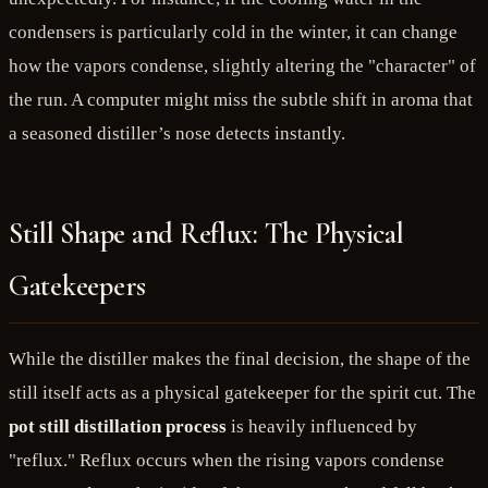
condensers is particularly cold in the winter, it can change
how the vapors condense, slightly altering the "character" of
the run. A computer might miss the subtle shift in aroma that
a seasoned distiller’s nose detects instantly.
Still Shape and Reflux: The Physical
Gatekeepers
While the distiller makes the final decision, the shape of the
still itself acts as a physical gatekeeper for the spirit cut. The
pot still distillation process
is heavily influenced by
"reflux." Reflux occurs when the rising vapors condense