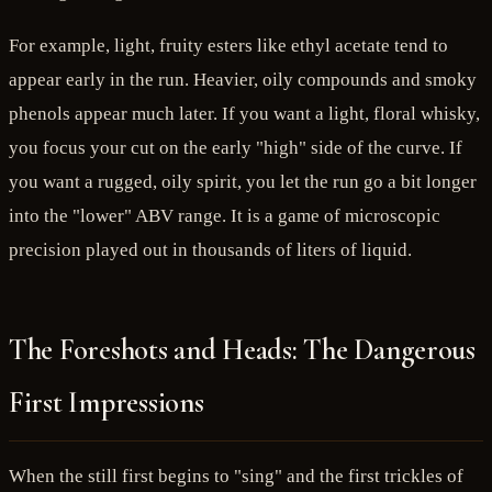
For example, light, fruity esters like ethyl acetate tend to
appear early in the run. Heavier, oily compounds and smoky
phenols appear much later. If you want a light, floral whisky,
you focus your cut on the early "high" side of the curve. If
you want a rugged, oily spirit, you let the run go a bit longer
into the "lower" ABV range. It is a game of microscopic
precision played out in thousands of liters of liquid.
The Foreshots and Heads: The Dangerous
First Impressions
When the still first begins to "sing" and the first trickles of